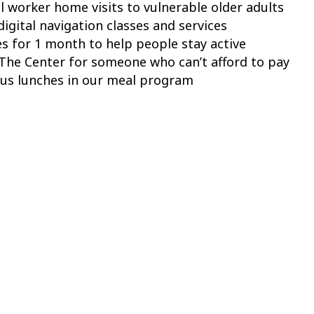
l worker home visits to vulnerable older adults
igital navigation classes and services
es for 1 month to help people stay active
The Center for someone who can’t afford to pay
ous lunches in our meal program
 funding that makes a difference in the lives of peop
y every single day.
y, December 3, or give early
.
t The Center for Active Living!
utive Director