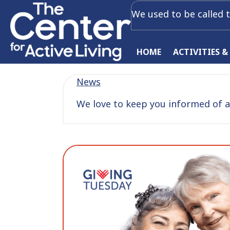
We used to be called t
HOME
ACTIVITIES &
News
We love to keep you informed of al