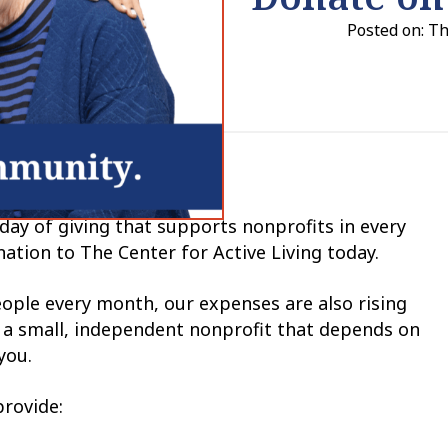
Posted on: T
 day of giving that supports nonprofits in every
ation to The Center for Active Living today.
ple every month, our expenses are also rising
is a small, independent nonprofit that depends on
you.
provide: