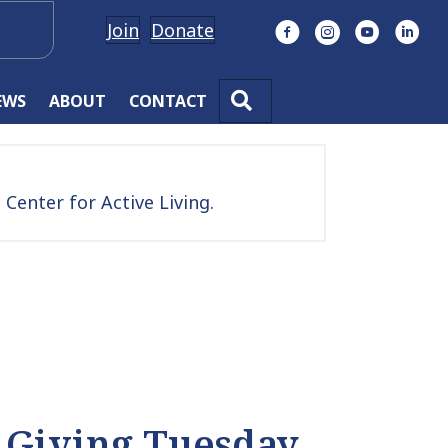
Join
Donate
Facebook
Instagram
YouTube
Linke
SEARCH
EWS
ABOUT
CONTACT
Center for Active Living.
 Giving Tuesday