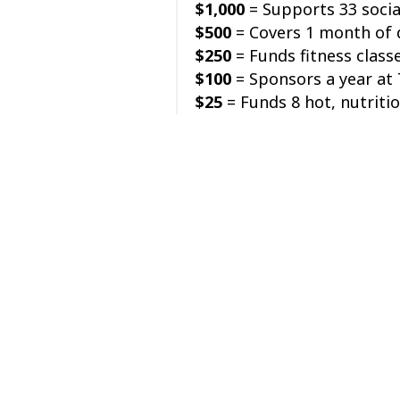
$1,000
= Supports 33 socia
$500
= Covers 1 month of d
$250
= Funds fitness class
$100
= Sponsors a year at 
$25
= Funds 8 hot, nutriti
Your gift provides critical
ages 50+ in your communit
Make a donation on Tuesda
Thank you from the team a
Posted in
Get Involved
Posts
← Greetings from the Exec