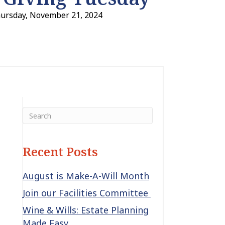
hursday, November 21, 2024
Recent Posts
August is Make-A-Will Month
Join our Facilities Committee
Wine & Wills: Estate Planning
Made Easy