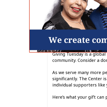
Giving Tuesday is a global
community. Consider a don
As we serve many more peo
significantly. The Center 
individual supporters like 
Here’s what your gift can 