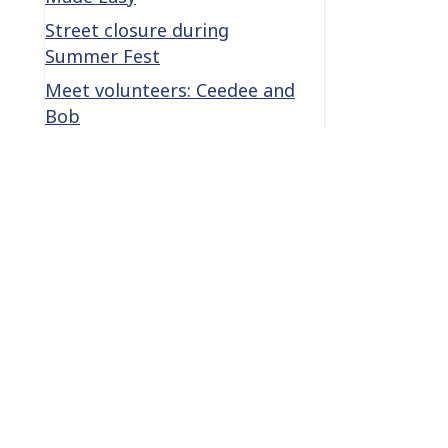
Street closure during
Summer Fest
Meet volunteers: Ceedee and
Bob
le
Categories
Categories
Archives
Archives
Become a Lifetime member →