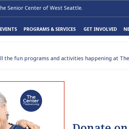
he Senior Center of West Seattle.
 EVENTS
PROGRAMS & SERVICES
GET INVOLVED
N
l the fun programs and activities happening at The 
Donate on