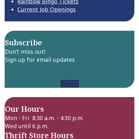
Rainbow Bingo Tickets
Current Job Openings
Subscribe
Don’t miss out!
Sign up for email updates
Sign up
Our Hours
Mon - Fri 8:30 a.m. - 4:30 p.m.
Wed until 6 p.m.
Thrift Store Hours