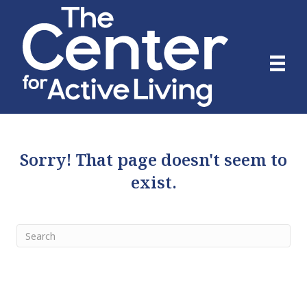
Sorry! That page doesn't seem to
exist.