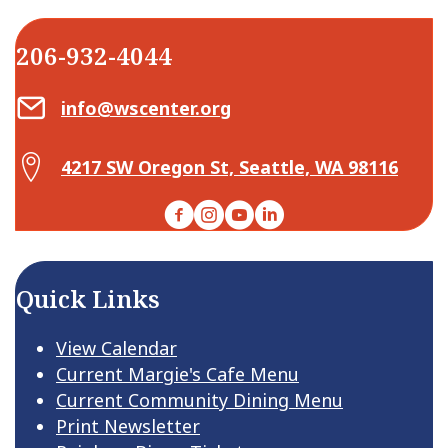
206-932-4044
Email Center for Active Living
info@wscenter.org
Map Center for Active Living
4217 SW Oregon St, Seattle, WA 98116
Facebook
Instagram
YouTube
LinkedIn
Quick Links
View Calendar
Current Margie's Cafe Menu
Current Community Dining Menu
Print Newsletter