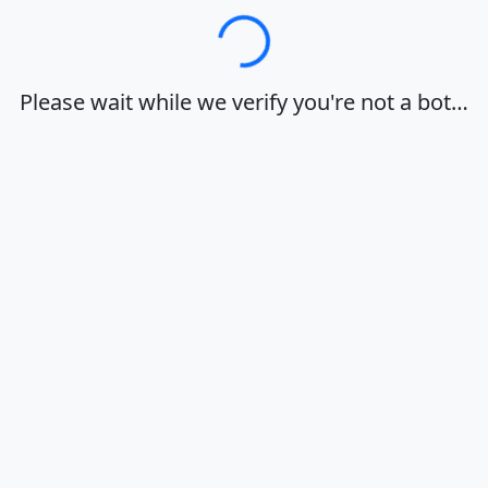
Loading…
Please wait while we verify you're not a bot…