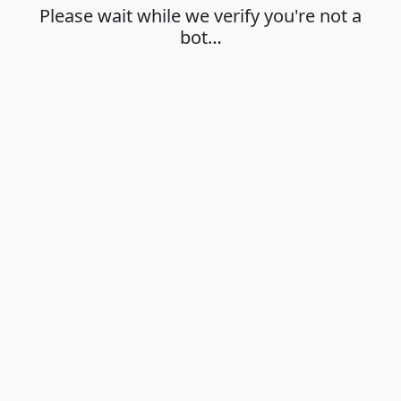
Please wait while we verify you're not a
bot…