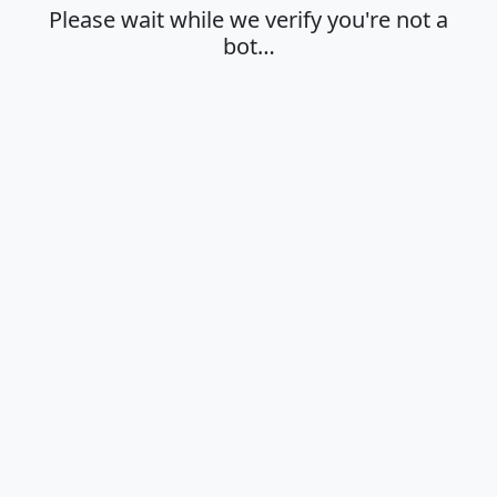
Please wait while we verify you're not a
bot…