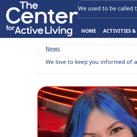
We used to be called t
HOME
ACTIVITIES &
News
We love to keep you informed of al