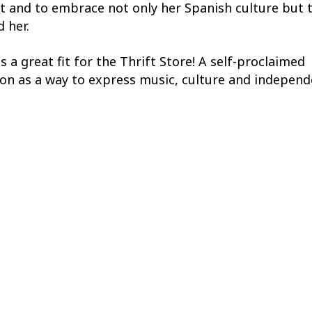
 and to embrace not only her Spanish culture but 
 her.
is a great fit for the Thrift Store! A self-proclaimed
ion as a way to express music, culture and independ
wn style and clothing based on vintage pieces, and 
ssion to Seattle. Working on and off in the fashion
friends who have encouraged her to pursue her dre
d it forward by helping her younger sister find her w
ic, books, wine and her two cats,
ways makes time for her family and friends. She say
ecap