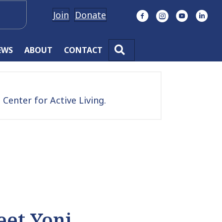
Join
Donate
Facebook
Instagram
YouTube
Linke
SEARCH
EWS
ABOUT
CONTACT
Center for Active Living.
et Yoni