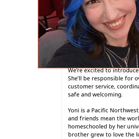
We’re excited to introduce
She’ll be responsible for 
customer service, coordina
safe and welcoming.
Yoni is a Pacific Northwes
and friends mean the worl
homeschooled by her unive
brother grew to love the 