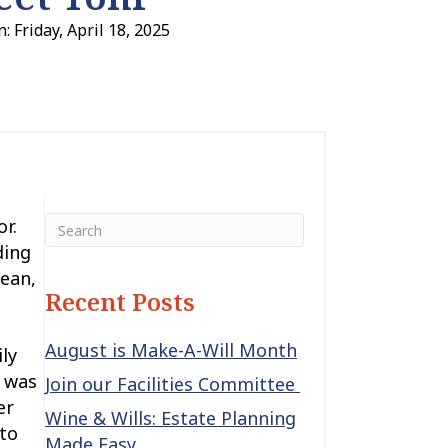
: Friday, April 18, 2025
r.
ding
lean,
Recent Posts
August is Make-A-Will Month
ly
i was
Join our Facilities Committee
er
Wine & Wills: Estate Planning
 to
Made Easy