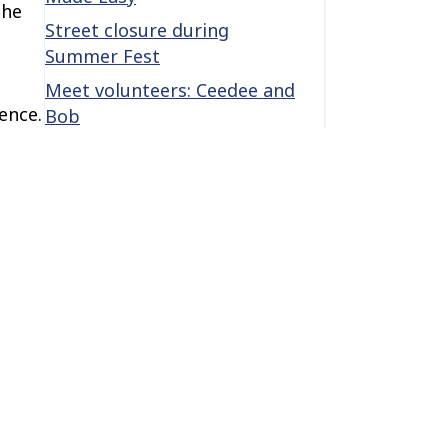
the
Street closure during
Summer Fest
Meet volunteers: Ceedee and
ence.
Bob
she
Categories
ams.
ay in
Categories
s,
Archives
Archives
The center of it all is you! →