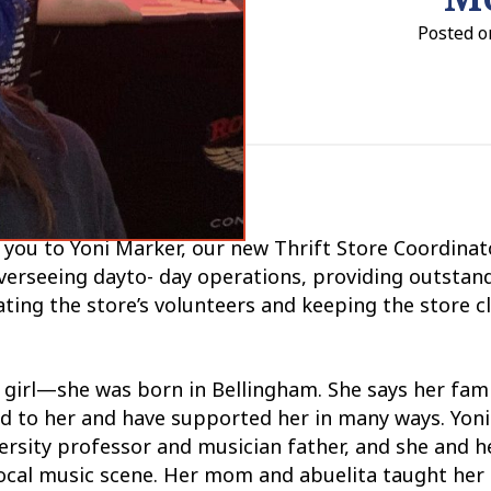
Posted on
 you to Yoni Marker, our new Thrift Store Coordinato
overseeing dayto- day operations, providing outstan
ting the store’s volunteers and keeping the store c
t girl—she was born in Bellingham. She says her fami
d to her and have supported her in many ways. Yon
rsity professor and musician father, and she and h
local music scene. Her mom and abuelita taught her