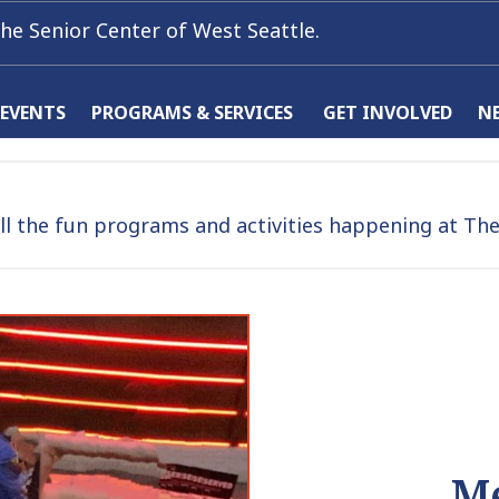
he Senior Center of West Seattle.
 EVENTS
PROGRAMS & SERVICES
GET INVOLVED
N
l the fun programs and activities happening at The 
Me