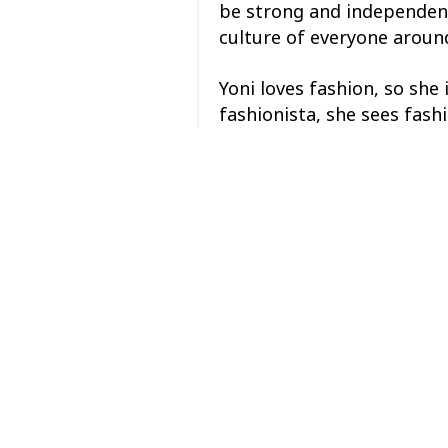
be strong and independent
culture of everyone around
Yoni loves fashion, so she 
fashionista, she sees fash
Yoni began creating her o
eventually followed her pa
industry, she found many 
A few years later, Yoni pai
Seattle. From fashion, mus
Yoni has many loves but al
“Don’t dream it, be it.”
Posted in
Center Updates
Posts
← Membership Meeting R