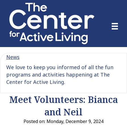
News
We love to keep you informed of all the fun
programs and activities happening at The
Center for Active Living.
Meet Volunteers: Bianca
and Neil
Posted on: Monday, December 9, 2024