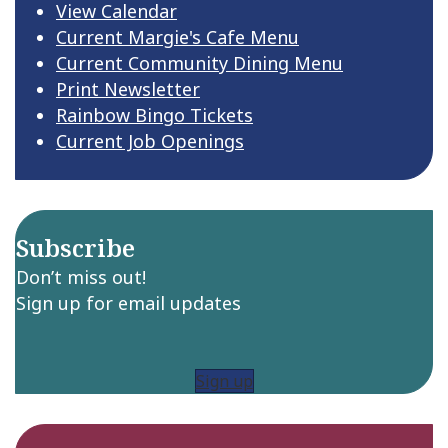
View Calendar
Current Margie's Cafe Menu
Current Community Dining Menu
Print Newsletter
Rainbow Bingo Tickets
Current Job Openings
Subscribe
Don’t miss out!
Sign up for email updates
Sign up