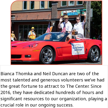
Bianca Thomka and Neil Duncan are two of the
most talented and generous volunteers we’ve had
the great fortune to attract to The Center. Since
2016, they have dedicated hundreds of hours and
significant resources to our organization, playing a
crucial role in our ongoing success.