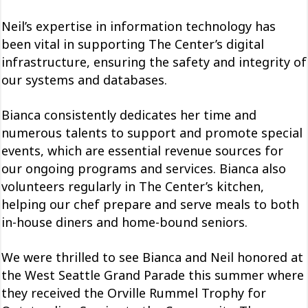
Neil’s expertise in information technology has
been vital in supporting The Center’s digital
infrastructure, ensuring the safety and integrity of
our systems and databases.
Bianca consistently dedicates her time and
numerous talents to support and promote special
events, which are essential revenue sources for
our ongoing programs and services. Bianca also
volunteers regularly in The Center’s kitchen,
helping our chef prepare and serve meals to both
in-house diners and home-bound seniors.
We were thrilled to see Bianca and Neil honored at
the West Seattle Grand Parade this summer where
they received the Orville Rummel Trophy for