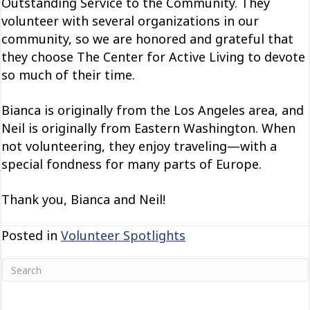
Outstanding Service to the Community. They
volunteer with several organizations in our
community, so we are honored and grateful that
they choose The Center for Active Living to devote
so much of their time.
Bianca is originally from the Los Angeles area, and
Neil is originally from Eastern Washington. When
not volunteering, they enjoy traveling—with a
special fondness for many parts of Europe.
Thank you, Bianca and Neil!
Posted in
Volunteer Spotlights