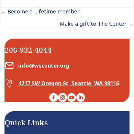
Posts
← Become a Lifetime member
navigation
Make a gift to The Center →
206-932-4044
Email Center for Active Living
info@wscenter.org
Map Center for Active Living
4217 SW Oregon St, Seattle, WA 98116
Facebook
Instagram
YouTube
LinkedIn
Quick Links