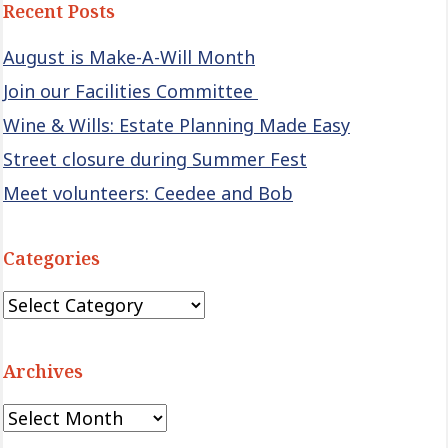
Recent Posts
August is Make-A-Will Month
Join our Facilities Committee
Wine & Wills: Estate Planning Made Easy
Street closure during Summer Fest
Meet volunteers: Ceedee and Bob
Categories
Categories
Archives
Archives