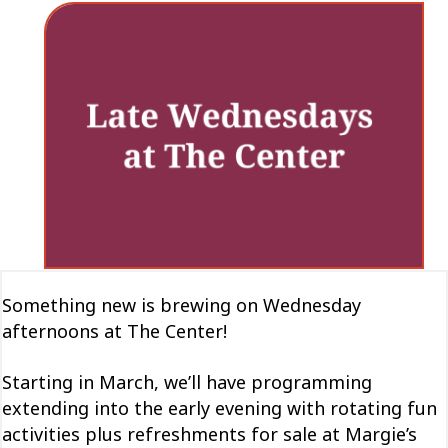
Something new is brewing on Wednesday
afternoons at The Center!
Starting in March, we’ll have programming
extending into the early evening with rotating fun
activities plus refreshments for sale at Margie’s