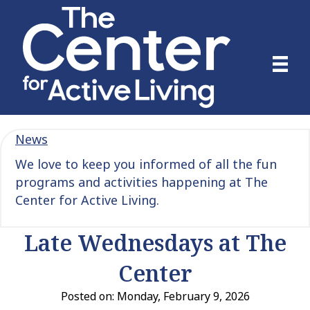
News
We love to keep you informed of all the fun
programs and activities happening at The
Center for Active Living.
Late Wednesdays at The
Center
Posted on: Monday, February 9, 2026