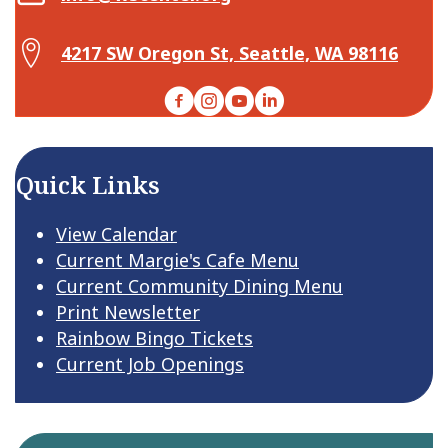
Map Center for Active Living
4217 SW Oregon St, Seattle, WA 98116
Facebook
Instagram
YouTube
LinkedIn
Quick Links
View Calendar
Current Margie's Cafe Menu
Current Community Dining Menu
Print Newsletter
Rainbow Bingo Tickets
Current Job Openings