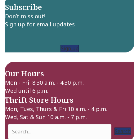
Subscribe
Don’t miss out!
Sign up for email updates
Sign up
Our Hours
Mon - Fri 8:30 a.m. - 4:30 p.m.
Wed until 6 p.m.
Thrift Store Hours
Mon, Tues, Thurs & Fri 10 a.m. - 4 p.m.
Wed, Sat & Sun 10 a.m. - 7 p.m.
Search