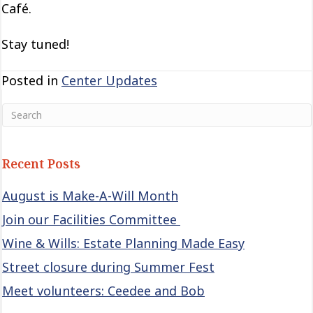
Café.
Stay tuned!
Posted in
Center Updates
Recent Posts
August is Make-A-Will Month
Join our Facilities Committee
Wine & Wills: Estate Planning Made Easy
Street closure during Summer Fest
Meet volunteers: Ceedee and Bob