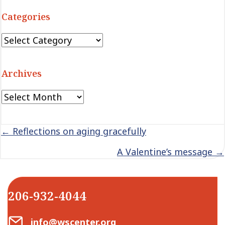
Categories
Categories
Archives
Archives
Posts
← Reflections on aging gracefully
navigation
A Valentine’s message →
206-932-4044
Email Center for Active Living
info@wscenter.org