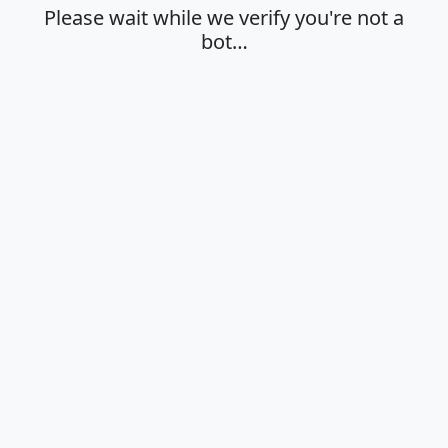
Please wait while we verify you're not a
bot…