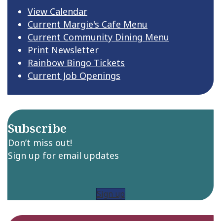
View Calendar
Current Margie's Cafe Menu
Current Community Dining Menu
Print Newsletter
Rainbow Bingo Tickets
Current Job Openings
Subscribe
Don’t miss out!
Sign up for email updates
Sign up