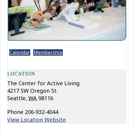
Calendar
Membership
LOCATION
The Center for Active Living
4217 SW Oregon St.
Seattle
,
WA
98116
Phone
206-932-4044
View Location Website