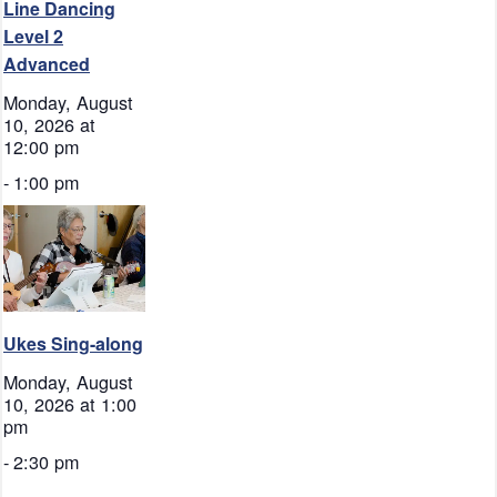
Line Dancing
Level 2
Advanced
Monday, August
10, 2026 at
12:00 pm
-
1:00 pm
Ukes Sing-along
Monday, August
10, 2026 at 1:00
pm
-
2:30 pm