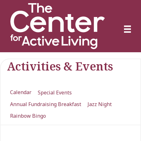
Activities & Events
Calendar
Special Events
Annual Fundraising Breakfast
Jazz Night
Rainbow Bingo