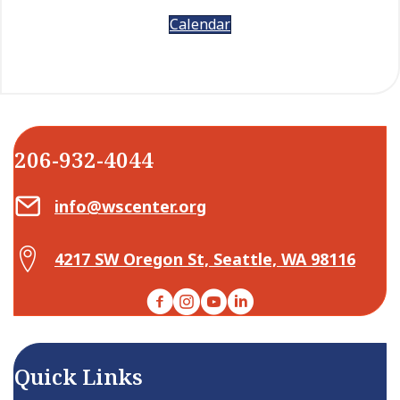
Calendar
206-932-4044
Email Center for Active Living
info@wscenter.org
Map Center for Active Living
4217 SW Oregon St, Seattle, WA 98116
Facebook
Instagram
YouTube
LinkedIn
Quick Links