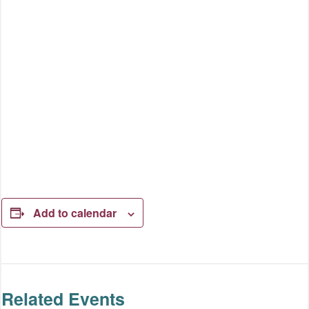
Add to calendar
Related Events