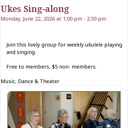
Ukes Sing-along
Monday, June 22, 2026 at 1:00 pm
-
2:30 pm
Join this lively group for weekly ukulele playing
and singing.
Free to members, $5 non- members.
Music, Dance & Theater