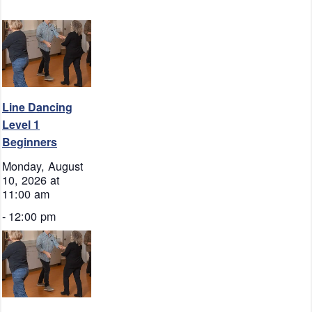
Line Dancing
Level 1
Beginners
Monday, August
10, 2026 at
11:00 am
-
12:00 pm