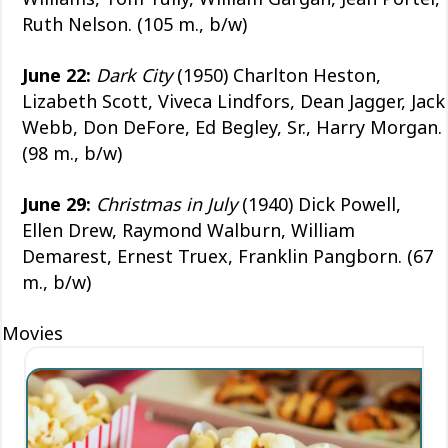
Ruth Nelson. (105 m., b/w)
June 22:
Dark City
(1950) Charlton Heston,
Lizabeth Scott, Viveca Lindfors, Dean Jagger, Jack
Webb, Don DeFore, Ed Begley, Sr., Harry Morgan.
(98 m., b/w)
June 29:
Christmas in July
(1940) Dick Powell,
Ellen Drew, Raymond Walburn, William
Demarest, Ernest Truex, Franklin Pangborn. (67
m., b/w)
Movies