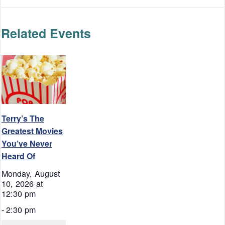
Related Events
Terry’s The
Greatest Movies
You’ve Never
Heard Of
Monday, August
10, 2026 at
12:30 pm
-
2:30 pm