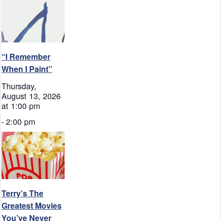
“I Remember
When I Paint”
Thursday,
August 13, 2026
at 1:00 pm
-
2:00 pm
Terry’s The
Greatest Movies
You’ve Never