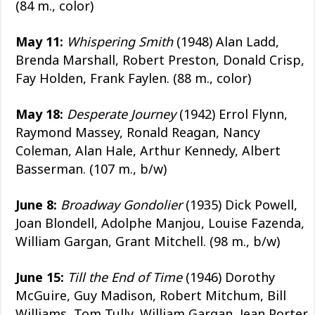
(84 m., color)
May 11:
Whispering Smith
(1948) Alan Ladd,
Brenda Marshall, Robert Preston, Donald Crisp,
Fay Holden, Frank Faylen. (88 m., color)
May 18:
Desperate Journey
(1942) Errol Flynn,
Raymond Massey, Ronald Reagan, Nancy
Coleman, Alan Hale, Arthur Kennedy, Albert
Basserman. (107 m., b/w)
June 8:
Broadway Gondolier
(1935) Dick Powell,
Joan Blondell, Adolphe Manjou, Louise Fazenda,
William Gargan, Grant Mitchell. (98 m., b/w)
June 15:
Till the End of Time
(1946) Dorothy
McGuire, Guy Madison, Robert Mitchum, Bill
Williams, Tom Tully, William Gargan, Jean Porter,