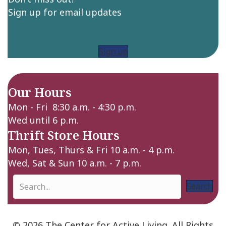
Sign up for email updates
Sign up
Our Hours
Mon - Fri 8:30 a.m. - 4:30 p.m.
Wed until 6 p.m.
Thrift Store Hours
Mon, Tues, Thurs & Fri 10 a.m. - 4 p.m.
Wed, Sat & Sun 10 a.m. - 7 p.m.
Search
© 2026 The Center for Active Living. All Rights