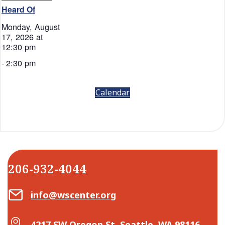
Heard Of
Monday, August
17, 2026 at
12:30 pm
-
2:30 pm
Calendar
206-932-4044
Email Center for Active Living
info@wscenter.org
Map Center for Active Living
4217 SW Oregon St, Seattle, WA 98116