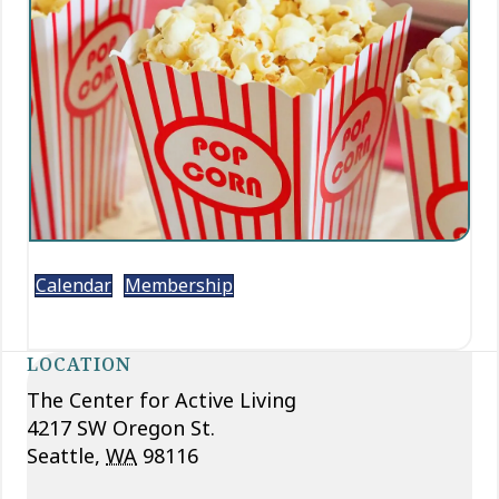
Calendar
Membership
LOCATION
The Center for Active Living
4217 SW Oregon St.
Seattle
,
WA
98116