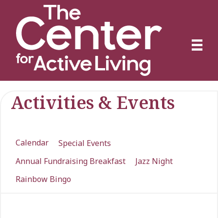
Activities & Events
Calendar
Special Events
Annual Fundraising Breakfast
Jazz Night
Rainbow Bingo