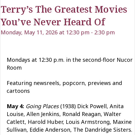
Terry’s The Greatest Movies
You’ve Never Heard Of
Monday, May 11, 2026 at 12:30 pm
-
2:30 pm
Mondays at 12:30 p.m. in the second-floor Nucor
Room
Featuring newsreels, popcorn, previews and
cartoons
May 4:
Going Places
(1938) Dick Powell, Anita
Louise, Allen Jenkins, Ronald Reagan, Walter
Catlett, Harold Huber, Louis Armstrong, Maxine
Sullivan, Eddie Anderson, The Dandridge Sisters.