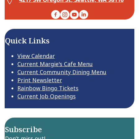
Facebook
Instagram
YouTube
LinkedIn
Quick Links
View Calendar
Current Margie's Cafe Menu
Current Community Dining Menu
Print Newsletter
Rainbow Bingo Tickets
Current Job Openings
Subscribe
Don’t miss out!