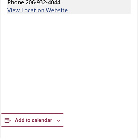
Phone
206-932-4044
View Location Website
Add to calendar