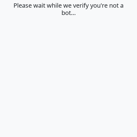
Please wait while we verify you're not a
bot…