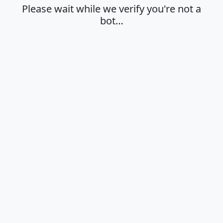
Please wait while we verify you're not a
bot…