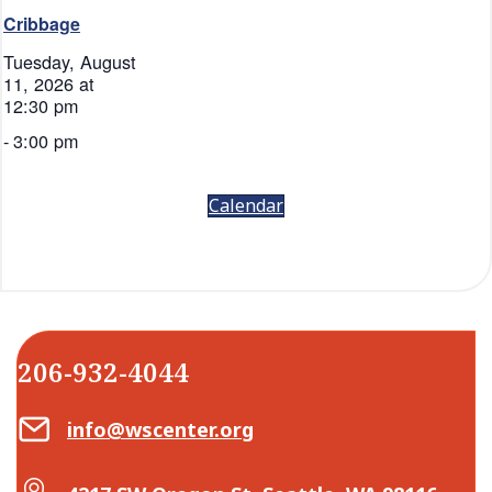
Cribbage
Tuesday, August
11, 2026 at
12:30 pm
-
3:00 pm
Calendar
206-932-4044
Email Center for Active Living
info@wscenter.org
Map Center for Active Living