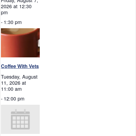
2026 at 12:30
pm
-
1:30 pm
Coffee With Vets
Tuesday, August
11, 2026 at
11:00 am
-
12:00 pm