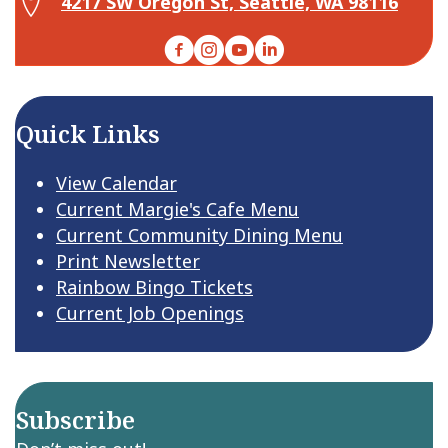
4217 SW Oregon St, Seattle, WA 98116
Facebook
Instagram
YouTube
LinkedIn
Quick Links
View Calendar
Current Margie's Cafe Menu
Current Community Dining Menu
Print Newsletter
Rainbow Bingo Tickets
Current Job Openings
Subscribe