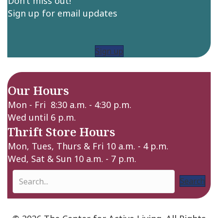
Don’t miss out!
Sign up for email updates
Sign up
Our Hours
Mon - Fri 8:30 a.m. - 4:30 p.m.
Wed until 6 p.m.
Thrift Store Hours
Mon, Tues, Thurs & Fri 10 a.m. - 4 p.m.
Wed, Sat & Sun 10 a.m. - 7 p.m.
Search