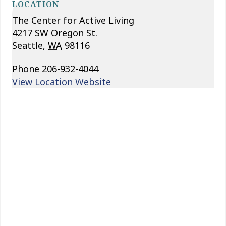
LOCATION
The Center for Active Living
4217 SW Oregon St.
Seattle
,
WA
98116
Phone
206-932-4044
View Location Website