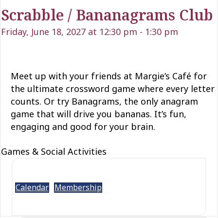
Scrabble / Bananagrams Club
Friday, June 18, 2027 at 12:30 pm
-
1:30 pm
Meet up with your friends at Margie’s Café for
the ultimate crossword game where every letter
counts.
Or try
Banagrams
,
the only anagram
game that will drive
you
bananas.
It’s fun,
engaging and good for your brain.
Games & Social Activities
Calendar
Membership