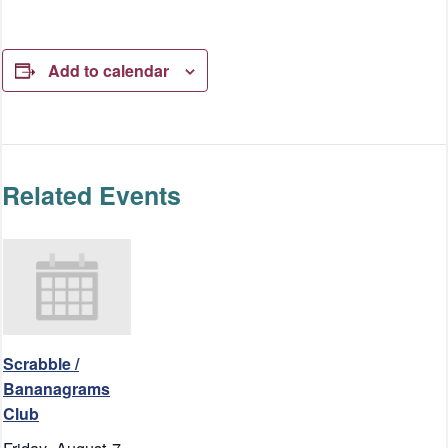
Add to calendar
Related Events
Scrabble /
Bananagrams
Club
Friday, August 7,