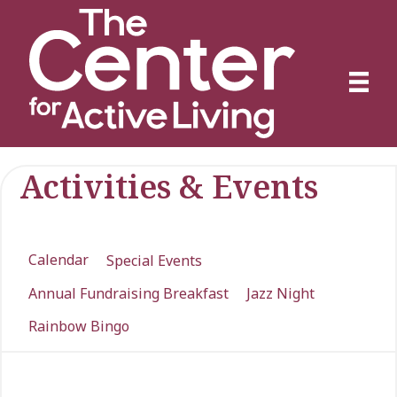
Activities & Events
Calendar
Special Events
Annual Fundraising Breakfast
Jazz Night
Rainbow Bingo