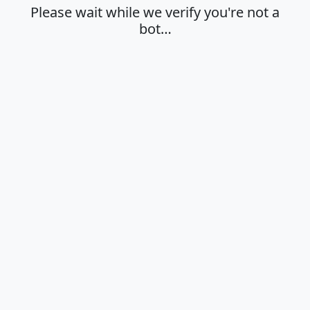
Please wait while we verify you're not a
bot…