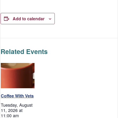
Add to calendar
Related Events
Coffee With Vets
Tuesday, August
11, 2026 at
11:00 am