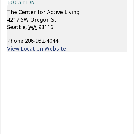
LOCATION
The Center for Active Living
4217 SW Oregon St.
Seattle
,
WA
98116
Phone
206-932-4044
View Location Website