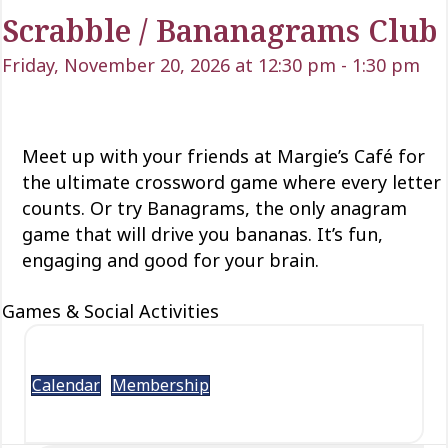
Scrabble / Bananagrams Club
Friday, November 20, 2026 at 12:30 pm
-
1:30 pm
Meet up with your friends at Margie’s Café for
the ultimate crossword game where every letter
counts.
Or try
Banagrams
,
the only anagram
game that will drive
you
bananas.
It’s fun,
engaging and good for your brain.
Games & Social Activities
Calendar
Membership