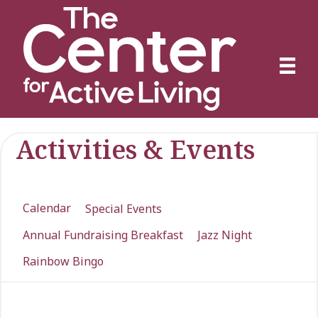
Activities & Events
Calendar
Special Events
Annual Fundraising Breakfast
Jazz Night
Rainbow Bingo