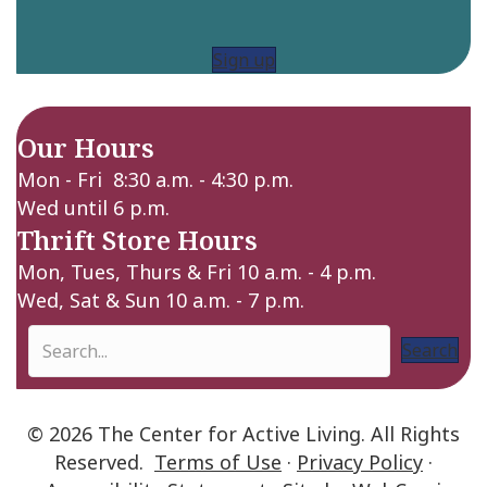
Sign up
Our Hours
Mon - Fri 8:30 a.m. - 4:30 p.m.
Wed until 6 p.m.
Thrift Store Hours
Mon, Tues, Thurs & Fri 10 a.m. - 4 p.m.
Wed, Sat & Sun 10 a.m. - 7 p.m.
Search
© 2026 The Center for Active Living. All Rights
Reserved.
Terms of Use
·
Privacy Policy
·