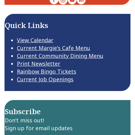
Quick Links
View Calendar
Current Margie's Cafe Menu
Current Community Dining Menu
Print Newsletter
Rainbow Bingo Tickets
Current Job Openings
Subscribe
Don’t miss out!
Sign up for email updates