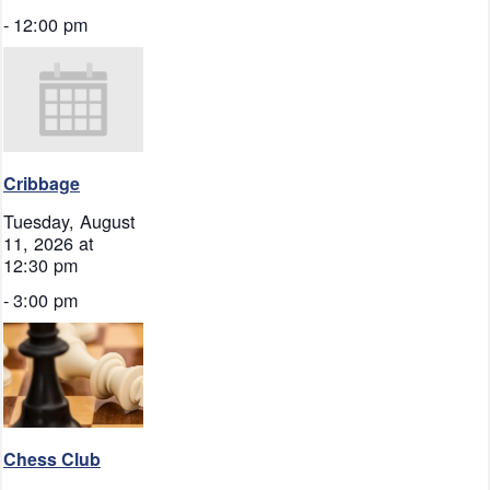
-
12:00 pm
Cribbage
Tuesday, August
11, 2026 at
12:30 pm
-
3:00 pm
Chess Club