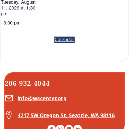
Tuesday, August
11, 2026 at 1:30
pm
-
3:00 pm
Calendar
206-932-4044
Email Center for Active Living
info@wscenter.org
Map Center for Active Living
4217 SW Oregon St, Seattle, WA 98116
Facebook
Instagram
YouTube
LinkedIn