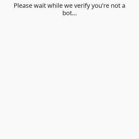
Please wait while we verify you're not a
bot…