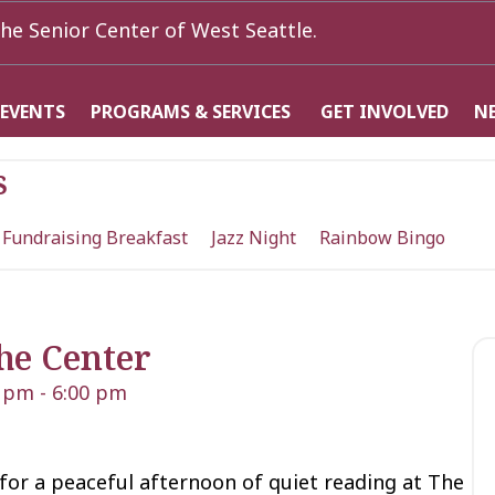
he Senior Center of West Seattle.
 EVENTS
PROGRAMS & SERVICES
GET INVOLVED
N
s
 Fundraising Breakfast
Jazz Night
Rainbow Bingo
he Center
0 pm
-
6:00 pm
 for a peaceful afternoon of quiet reading at The