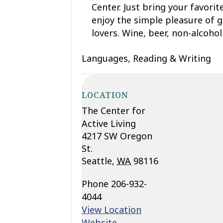
Center. Just bring your favorit
enjoy the simple pleasure of g
lovers. Wine, beer, non-alcohol
Languages, Reading & Writing
LOCATION
The Center for
Active Living
4217 SW Oregon
St.
Seattle
,
WA
98116
Phone
206-932-
4044
View Location
Website