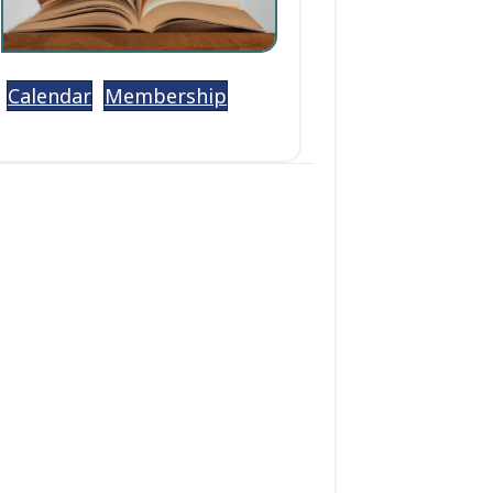
Calendar
Membership