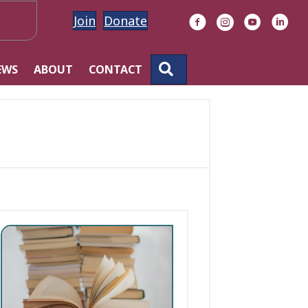
Join
Donate
Facebook
Instagram
YouTube
Linke
SEARCH
EWS
ABOUT
CONTACT