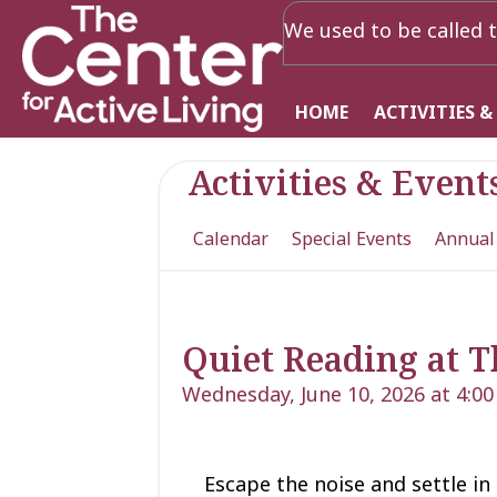
We used to be called t
HOME
ACTIVITIES &
Activities & Event
Calendar
Special Events
Annual
Quiet Reading at T
Wednesday, June 10, 2026 at 4:0
Escape the noise and settle in