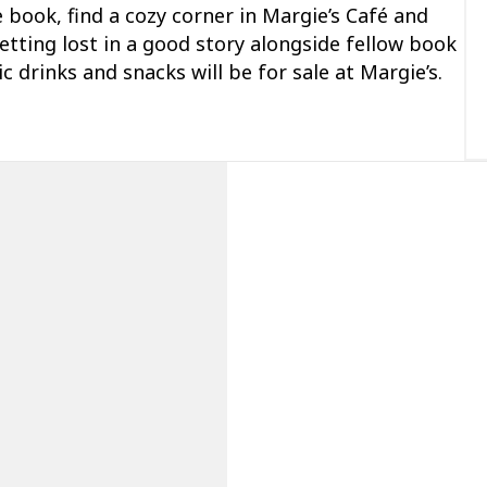
e book, find a cozy corner in Margie’s
Café
and
etting lost in
a good story
alongside fellow book
ic
drinks
and snacks will be for sale at Margie’s.