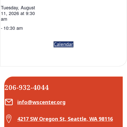
Tuesday, August
11, 2026 at 9:30
am
-
10:30 am
Calendar
206-932-4044
Email Center for Active Living
info@wscenter.org
Map Center for Active Living
4217 SW Oregon St, Seattle, WA 98116