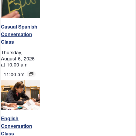
Casual Spanish
Conversation
Class
Thursday,
August 6, 2026
at 10:00 am
-
11:00 am
English
Conversation
Class