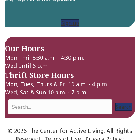
Sign up
Our Hours
Mon - Fri 8:30 a.m. - 4:30 p.m.
Wed until 6 p.m.
Thrift Store Hours
Mon, Tues, Thurs & Fri 10 a.m. - 4 p.m.
Wed, Sat & Sun 10 a.m. - 7 p.m.
Search
© 2026 The Center for Active Living. All Rights
Reserved.
Terms of Use
·
Privacy Policy
·