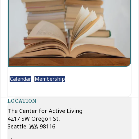
Calendar
Membership
LOCATION
The Center for Active Living
4217 SW Oregon St.
Seattle
,
WA
98116