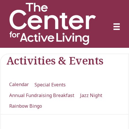
Activities & Events
Calendar
Special Events
Annual Fundraising Breakfast
Jazz Night
Rainbow Bingo