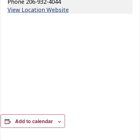
Phone
206-932-4044
View Location Website
Add to calendar