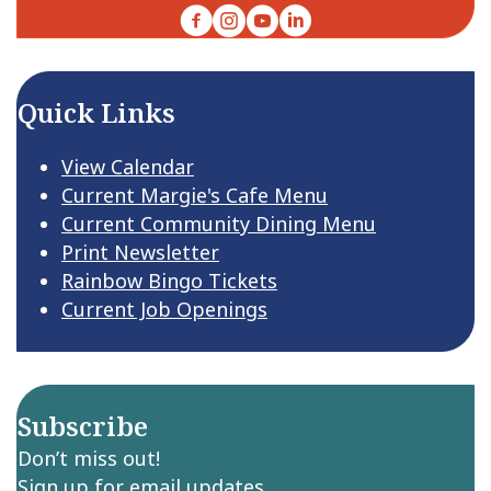
Facebook
Instagram
YouTube
LinkedIn
Quick Links
View Calendar
Current Margie's Cafe Menu
Current Community Dining Menu
Print Newsletter
Rainbow Bingo Tickets
Current Job Openings
Subscribe
Don’t miss out!
Sign up for email updates