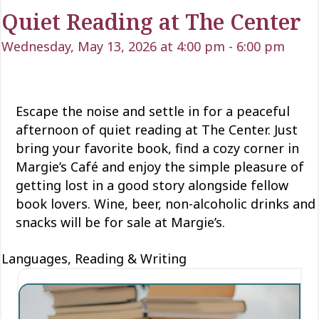
Quiet Reading at The Center
Wednesday, May 13, 2026 at 4:00 pm
-
6:00 pm
Escape the noise and settle in for a peaceful
afternoon of quiet reading at The Center. Just
bring your favorite book, find a cozy corner in
Margie’s
Café
and enjoy the simple pleasure of
getting lost in
a good story
alongside fellow
book lovers. Wine, beer, non-alcoholic
drinks
and
snacks will be for sale at Margie’s.
Languages, Reading & Writing