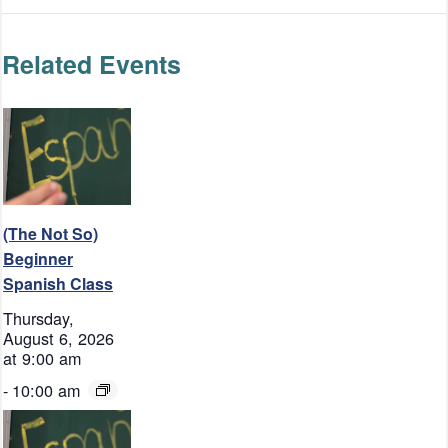
Related Events
(The Not So)
Beginner
Spanish Class
Thursday,
August 6, 2026
at 9:00 am
-
10:00 am