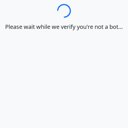
Loading…
Please wait while we verify you're not a bot…