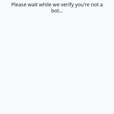
Please wait while we verify you're not a
bot…