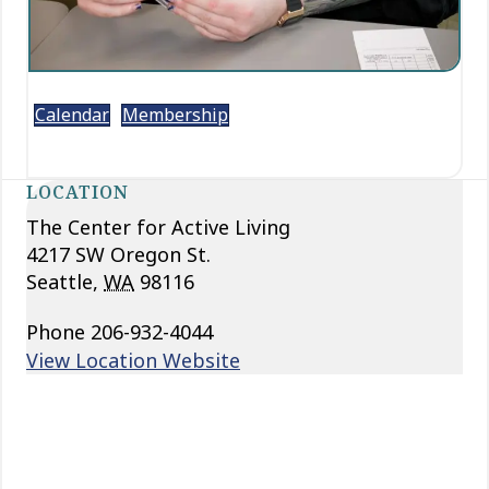
Calendar
Membership
LOCATION
The Center for Active Living
4217 SW Oregon St.
Seattle
,
WA
98116
Phone
206-932-4044
View Location Website