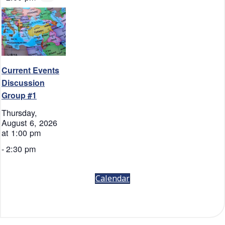
Current Events
Discussion
Group #1
Thursday,
August 6, 2026
at 1:00 pm
-
2:30 pm
Calendar