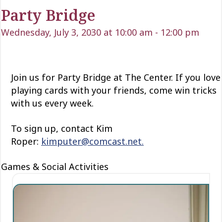
Party Bridge
Wednesday, July 3, 2030 at 10:00 am
-
12:00 pm
Join us for Party Bridge at The Center. If you love
playing cards with your friends, come win tricks
with us every week.
To sign up, contact Kim
Roper:
kimputer@comcast.net.
Games & Social Activities