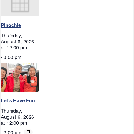
Pinochle
Thursday,
August 6, 2026
at 12:00 pm
-
3:00 pm
Let’s Have Fun
Thursday,
August 6, 2026
at 12:00 pm
-
2:00 pm