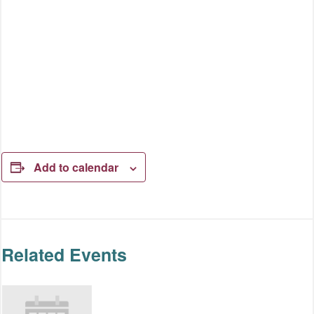
Add to calendar
Related Events