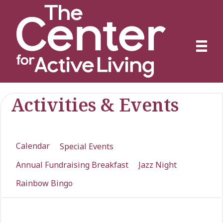
Activities & Events
Calendar
Special Events
Annual Fundraising Breakfast
Jazz Night
Rainbow Bingo