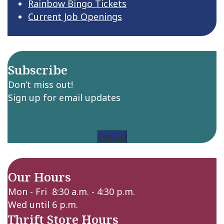
Rainbow Bingo Tickets
Current Job Openings
Subscribe
Don’t miss out!
Sign up for email updates
Sign up
Our Hours
Mon - Fri 8:30 a.m. - 4:30 p.m.
Wed until 6 p.m.
Thrift Store Hours