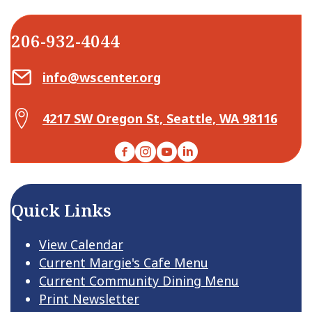
206-932-4044
Email Center for Active Living
info@wscenter.org
Map Center for Active Living
4217 SW Oregon St, Seattle, WA 98116
Facebook
Instagram
YouTube
LinkedIn
Quick Links
View Calendar
Current Margie's Cafe Menu
Current Community Dining Menu
Print Newsletter