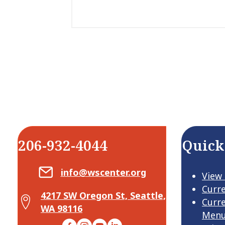
206-932-4044
Quick
Email Center for Active Living
info@wscenter.org
View
Curr
4217 SW Oregon St, Seattle,
Map Center for Active Living
Curr
WA 98116
Men
Facebook
Instagram
YouTube
LinkedIn