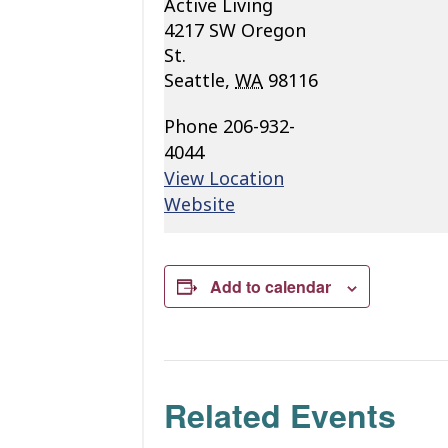
Active Living
4217 SW Oregon
St.
Seattle
,
WA
98116
Phone
206-932-
4044
View Location
Website
Add to calendar
Related Events