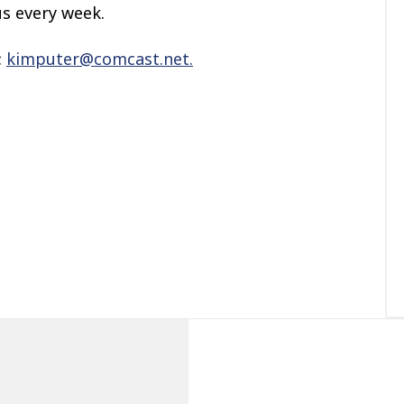
us every week.
:
kimputer@comcast.net.