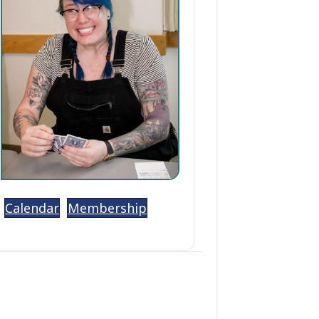
Calendar
Membership