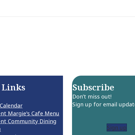
 Links
Subscribe
Don’t miss out!
Sign up for email updat
 Calendar
ent Margie's Cafe Menu
ent Community Dining
Sign up
u