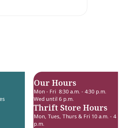
Our Hours
Mon - Fri 8:30 a.m. - 4:30 p.m.
es
Wed until 6 p.m.
Thrift Store Hours
Mon, Tues, Thurs & Fri 10 a.m. - 4
p.m.