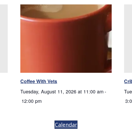
Coffee With Vets
Cri
Tuesday, August 11, 2026 at 11:00 am
-
Tue
12:00 pm
3:
Calendar