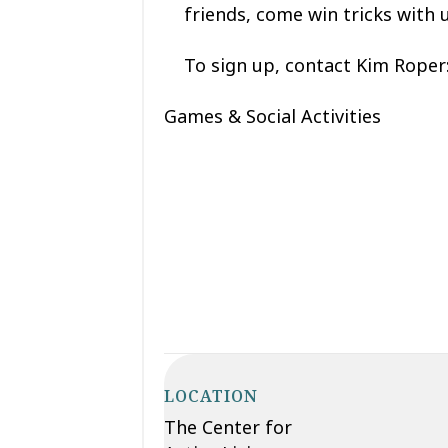
friends, come win tricks with 
To sign up, contact Kim Roper
Games & Social Activities
LOCATION
The Center for