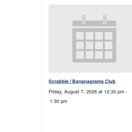
Scrabble / Bananagrams Club
Friday, August 7, 2026 at 12:30 pm
-
1:30 pm