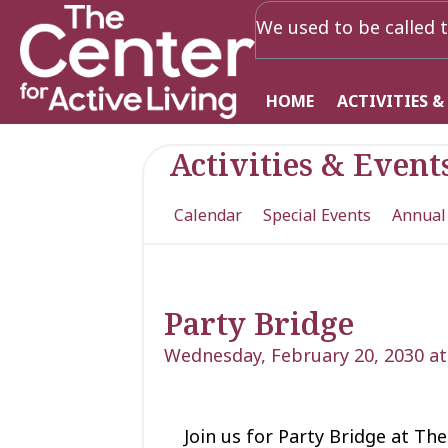
We used to be called t
HOME
ACTIVITIES &
Activities & Event
Calendar
Special Events
Annual
Party Bridge
Wednesday, February 20, 2030 at
Join us for Party Bridge at The