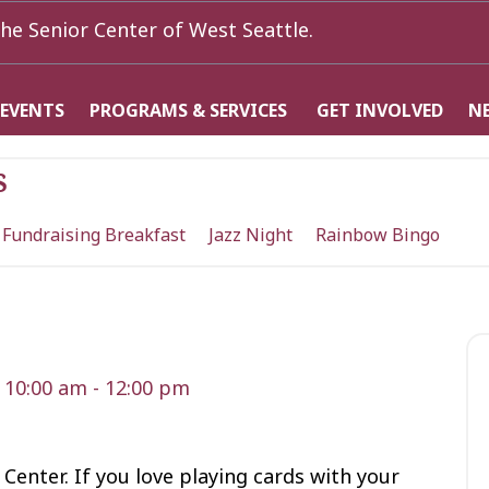
he Senior Center of West Seattle.
 EVENTS
PROGRAMS & SERVICES
GET INVOLVED
N
s
 Fundraising Breakfast
Jazz Night
Rainbow Bingo
 10:00 am
-
12:00 pm
 Center. If you love playing cards with your