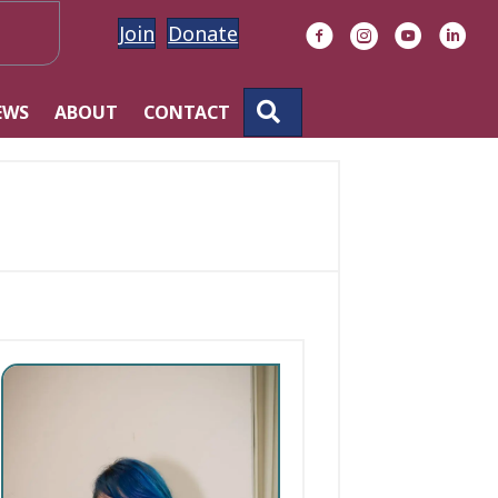
Join
Donate
Facebook
Instagram
YouTube
Linke
SEARCH
EWS
ABOUT
CONTACT