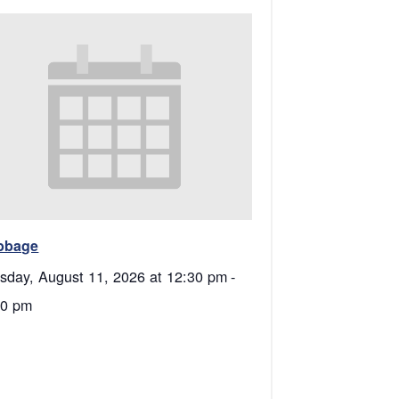
bbage
sday, August 11, 2026 at 12:30 pm
-
00 pm