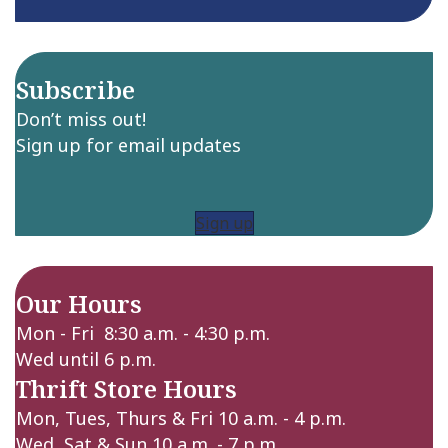
Subscribe
Don’t miss out!
Sign up for email updates
Sign up
Our Hours
Mon - Fri 8:30 a.m. - 4:30 p.m.
Wed until 6 p.m.
Thrift Store Hours
Mon, Tues, Thurs & Fri 10 a.m. - 4 p.m.
Wed, Sat & Sun 10 a.m. - 7 p.m.