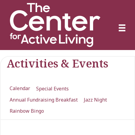
Activities & Events
Calendar
Special Events
Annual Fundraising Breakfast
Jazz Night
Rainbow Bingo