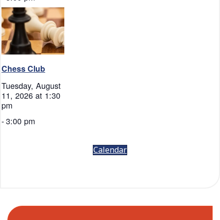
Chess Club
Tuesday, August
11, 2026 at 1:30
pm
-
3:00 pm
Calendar