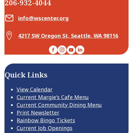
206-932-4044
Email Center for Active Living
info@wscenter.org
Map Center for Active Living
4217 SW Oregon St, Seattle, WA 98116
Facebook
Instagram
YouTube
LinkedIn
Quick Links
View Calendar
Current Margie's Cafe Menu
Current Community Dining Menu
Print Newsletter
Rainbow Bingo Tickets
Current Job Openings