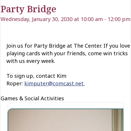
Party Bridge
Wednesday, January 30, 2030 at 10:00 am
-
12:00 pm
Join us for Party Bridge at The Center. If you love
playing cards with your friends, come win tricks
with us every week.
To sign up, contact Kim
Roper:
kimputer@comcast.net.
Games & Social Activities