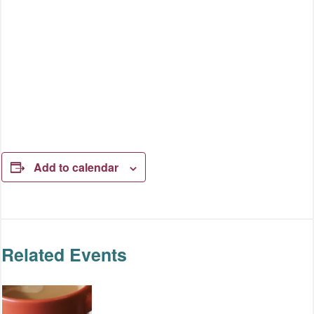
Add to calendar
Related Events