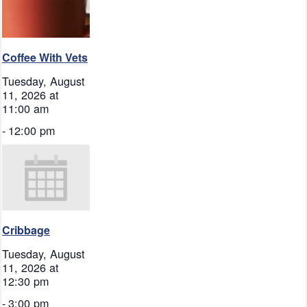
Coffee With Vets
Tuesday, August
11, 2026 at
11:00 am
-
12:00 pm
Cribbage
Tuesday, August
11, 2026 at
12:30 pm
-
3:00 pm