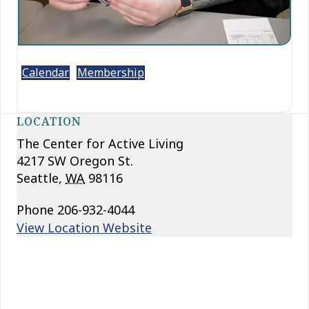
Calendar
Membership
LOCATION
The Center for Active Living
4217 SW Oregon St.
Seattle
,
WA
98116
Phone
206-932-4044
View Location Website