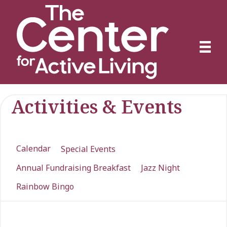
Activities & Events
Calendar
Special Events
Annual Fundraising Breakfast
Jazz Night
Rainbow Bingo