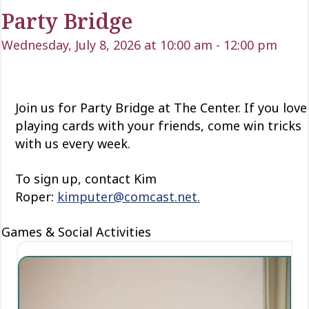
Party Bridge
Wednesday, July 8, 2026 at 10:00 am
-
12:00 pm
Join us for Party Bridge at The Center. If you love
playing cards with your friends, come win tricks
with us every week.
To sign up, contact Kim
Roper:
kimputer@comcast.net.
Games & Social Activities