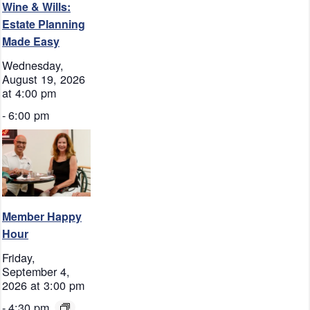
Wine & Wills:
Estate Planning
Made Easy
Wednesday,
August 19, 2026
at 4:00 pm
-
6:00 pm
Member Happy
Hour
Friday,
September 4,
2026 at 3:00 pm
-
4:30 pm