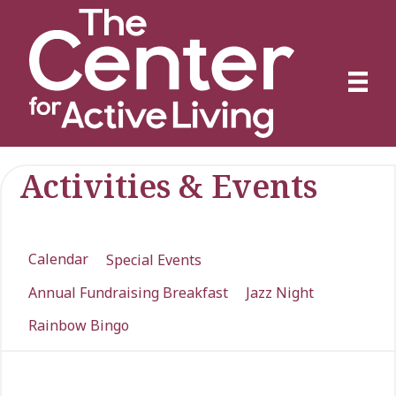
Activities & Events
Calendar
Special Events
Annual Fundraising Breakfast
Jazz Night
Rainbow Bingo