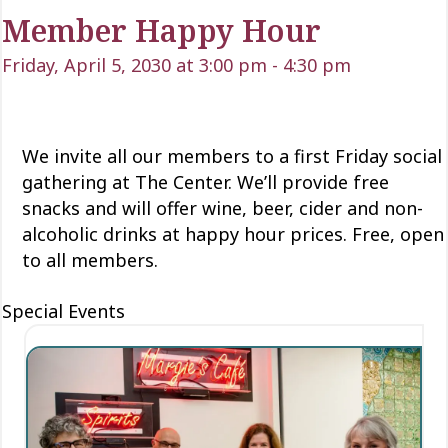
Member Happy Hour
Friday, April 5, 2030 at 3:00 pm
-
4:30 pm
We invite all our members to a first Friday social
gathering at The Center. We’ll provide free
snacks and will offer wine, beer, cider and non-
alcoholic drinks at happy hour prices. Free, open
to all members.
Special Events