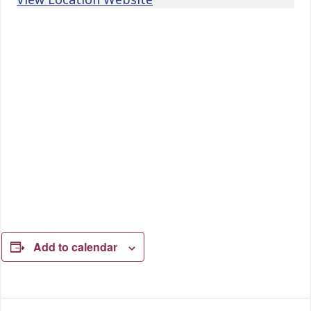
Add to calendar