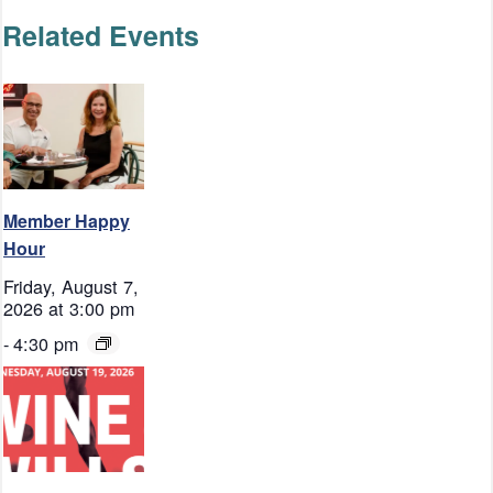
Related Events
Member Happy
Hour
Friday, August 7,
2026 at 3:00 pm
-
4:30 pm