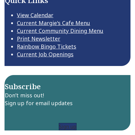
Quick Links
View Calendar
Current Margie's Cafe Menu
Current Community Dining Menu
Print Newsletter
Rainbow Bingo Tickets
Current Job Openings
Subscribe
Don’t miss out!
Sign up for email updates
Sign up