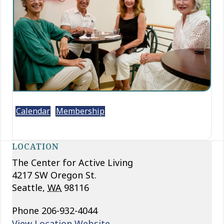
Calendar
Membership
LOCATION
The Center for Active Living
4217 SW Oregon St.
Seattle
,
WA
98116
Phone
206-932-4044
View Location Website