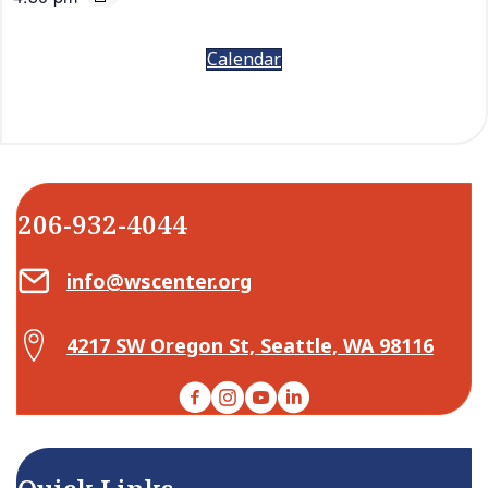
Calendar
206-932-4044
Email Center for Active Living
info@wscenter.org
Map Center for Active Living
4217 SW Oregon St, Seattle, WA 98116
Facebook
Instagram
YouTube
LinkedIn