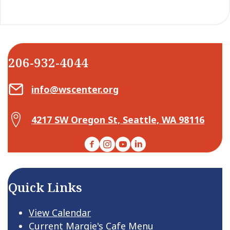
206-932-4044
Email Center for Active Living
info@wscenter.org
Map Center for Active Living
4217 SW Oregon St, Seattle, WA 98116
Facebook
Instagram
YouTube
LinkedIn
Quick Links
View Calendar
Current Margie's Cafe Menu