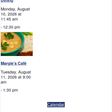
Dining
Monday, August
10, 2026 at
11:45 am
-
12:30 pm
Margie’s Café
Tuesday, August
11, 2026 at 9:00
am
-
1:30 pm
Calendar