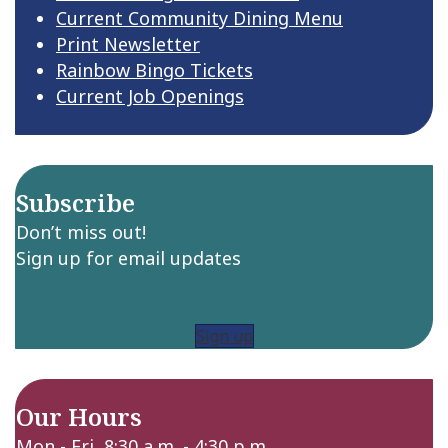
Current Community Dining Menu
Print Newsletter
Rainbow Bingo Tickets
Current Job Openings
Subscribe
Don’t miss out!
Sign up for email updates
Sign up
Our Hours
Mon - Fri 8:30 a.m. - 4:30 p.m.