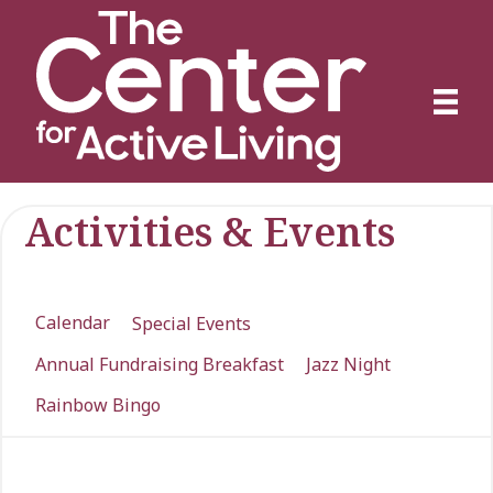
Activities & Events
Calendar
Special Events
Annual Fundraising Breakfast
Jazz Night
Rainbow Bingo