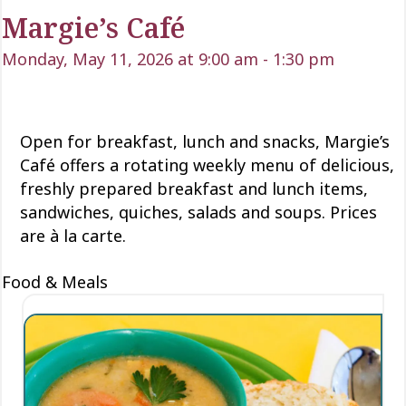
Margie’s Café
Monday, May 11, 2026 at 9:00 am
-
1:30 pm
Open for
breakfast, lunch
and snacks, Margie’s
Café offers a rotating weekly menu of delicious
,
freshly prepared breakfast and lunch items,
sandwiches, quiches,
salads
and soups. Prices
are à la carte.
Food & Meals