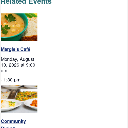
Related Events
Margie’s Café
Monday, August
10, 2026 at 9:00
am
-
1:30 pm
Community