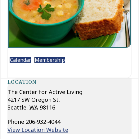
Calendar
Membership
LOCATION
The Center for Active Living
4217 SW Oregon St.
Seattle
,
WA
98116
Phone
206-932-4044
View Location Website