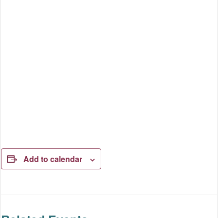
Add to calendar