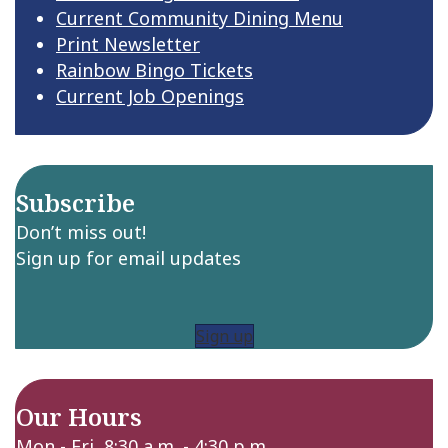
Current Community Dining Menu
Print Newsletter
Rainbow Bingo Tickets
Current Job Openings
Subscribe
Don’t miss out!
Sign up for email updates
Sign up
Our Hours
Mon - Fri 8:30 a.m. - 4:30 p.m.