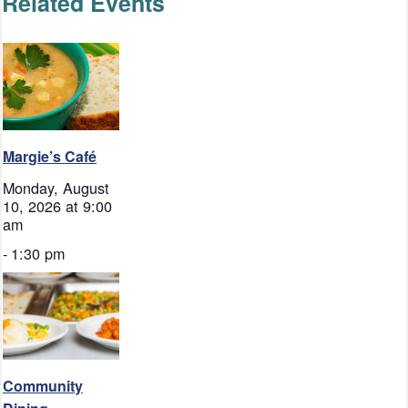
Related Events
Margie’s Café
Monday, August
10, 2026 at 9:00
am
-
1:30 pm
Community