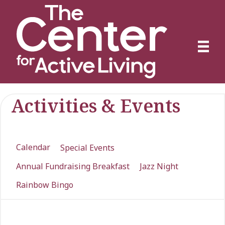
Activities & Events
Calendar
Special Events
Annual Fundraising Breakfast
Jazz Night
Rainbow Bingo