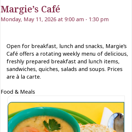
Margie’s Café
Monday, May 11, 2026 at 9:00 am
-
1:30 pm
Open for
breakfast, lunch
and snacks, Margie’s
Café offers a rotating weekly menu of delicious
,
freshly prepared breakfast and lunch items,
sandwiches, quiches,
salads
and soups. Prices
are à la carte.
Food & Meals