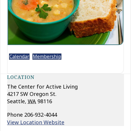
Calendar
Membership
LOCATION
The Center for Active Living
4217 SW Oregon St.
Seattle
,
WA
98116
Phone
206-932-4044
View Location Website