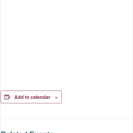
Add to calendar