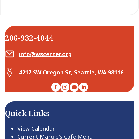
206-932-4044
Email Center for Active Living
info@wscenter.org
Map Center for Active Living
4217 SW Oregon St, Seattle, WA 98116
Facebook
Instagram
YouTube
LinkedIn
Quick Links
View Calendar
Current Margie's Cafe Menu