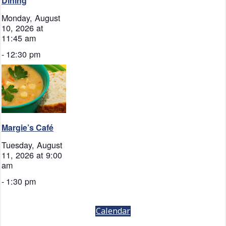
Dining
Monday, August
10, 2026 at
11:45 am
-
12:30 pm
Margie’s Café
Tuesday, August
11, 2026 at 9:00
am
-
1:30 pm
Calendar