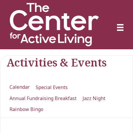
Activities & Events
Calendar
Special Events
Annual Fundraising Breakfast
Jazz Night
Rainbow Bingo