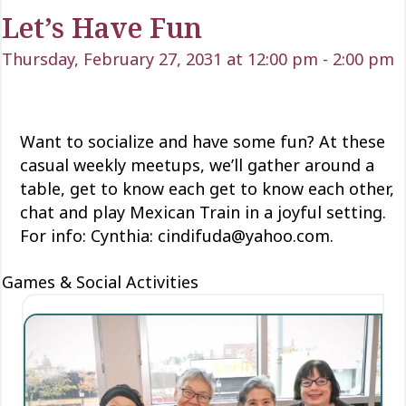
Let’s Have Fun
Thursday, February 27, 2031 at 12:00 pm
-
2:00 pm
Want to socialize and have some fun? At these
casual weekly meetups, we’ll gather around a
table, get to know each
get to know each
other,
chat and play Mexican Train
in a joyful setting.
For info: Cynthia: cindifuda@yahoo.com.
Games & Social Activities