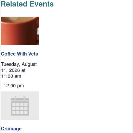
Related Events
Coffee With Vets
Tuesday, August
11, 2026 at
11:00 am
-
12:00 pm
Cribbage