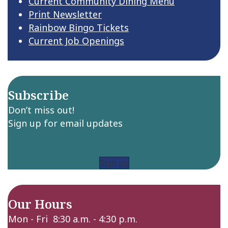
Current Community Dining Menu
Print Newsletter
Rainbow Bingo Tickets
Current Job Openings
Subscribe
Don’t miss out!
Sign up for email updates
Sign up
Our Hours
Mon - Fri 8:30 a.m. - 4:30 p.m.