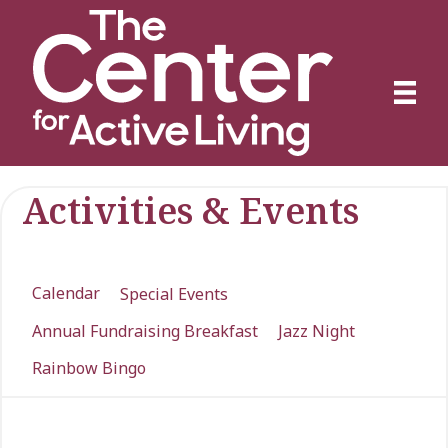
Activities & Events
Calendar
Special Events
Annual Fundraising Breakfast
Jazz Night
Rainbow Bingo