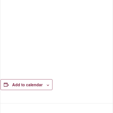
Add to calendar