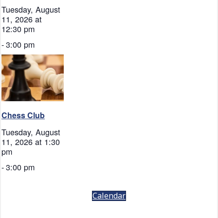
Tuesday, August
11, 2026 at
12:30 pm
-
3:00 pm
Chess Club
Tuesday, August
11, 2026 at 1:30
pm
-
3:00 pm
Calendar