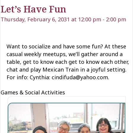
Let’s Have Fun
Thursday, February 6, 2031 at 12:00 pm
-
2:00 pm
Want to socialize and have some fun? At these
casual weekly meetups, we’ll gather around a
table, get to know each
get to know each
other,
chat and play Mexican Train
in a joyful setting.
For info: Cynthia: cindifuda@yahoo.com.
Games & Social Activities