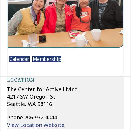
Calendar
Membership
LOCATION
The Center for Active Living
4217 SW Oregon St.
Seattle
,
WA
98116
Phone
206-932-4044
View Location Website