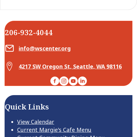
206-932-4044
Email Center for Active Living
info@wscenter.org
Map Center for Active Living
4217 SW Oregon St, Seattle, WA 98116
Facebook
Instagram
YouTube
LinkedIn
Quick Links
View Calendar
Current Margie's Cafe Menu