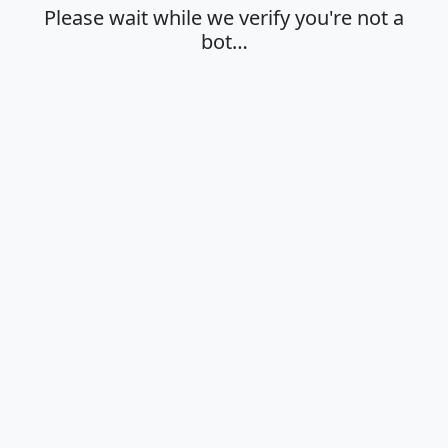
Please wait while we verify you're not a
bot…