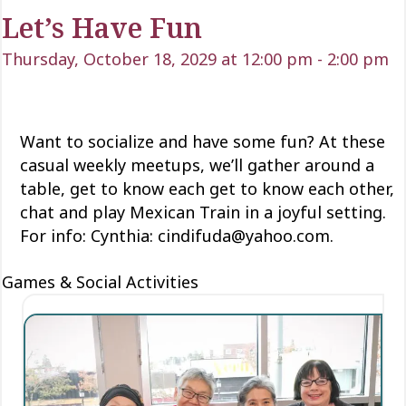
Let’s Have Fun
Thursday, October 18, 2029 at 12:00 pm
-
2:00 pm
Want to socialize and have some fun? At these
casual weekly meetups, we’ll gather around a
table, get to know each
get to know each
other,
chat and play Mexican Train
in a joyful setting.
For info: Cynthia: cindifuda@yahoo.com.
Games & Social Activities