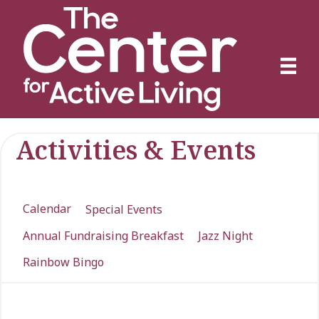
Activities & Events
Calendar
Special Events
Annual Fundraising Breakfast
Jazz Night
Rainbow Bingo