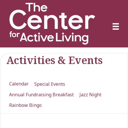
Activities & Events
Calendar
Special Events
Annual Fundraising Breakfast
Jazz Night
Rainbow Bingo