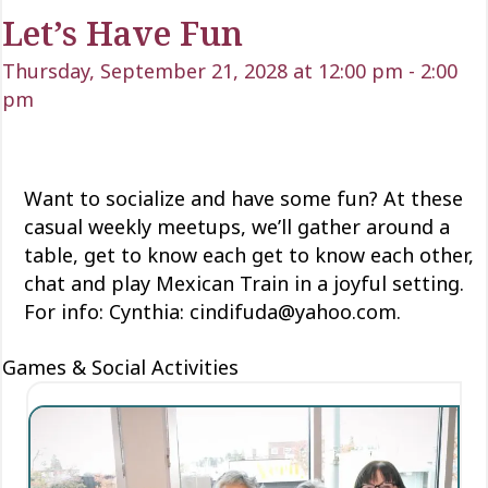
Let’s Have Fun
Thursday, September 21, 2028 at 12:00 pm
-
2:00
pm
Want to socialize and have some fun? At these
casual weekly meetups, we’ll gather around a
table, get to know each
get to know each
other,
chat and play Mexican Train
in a joyful setting.
For info: Cynthia: cindifuda@yahoo.com.
Games & Social Activities