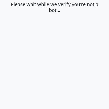
Please wait while we verify you're not a
bot…