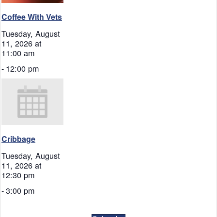
Coffee With Vets
Tuesday, August
11, 2026 at
11:00 am
-
12:00 pm
Cribbage
Tuesday, August
11, 2026 at
12:30 pm
-
3:00 pm