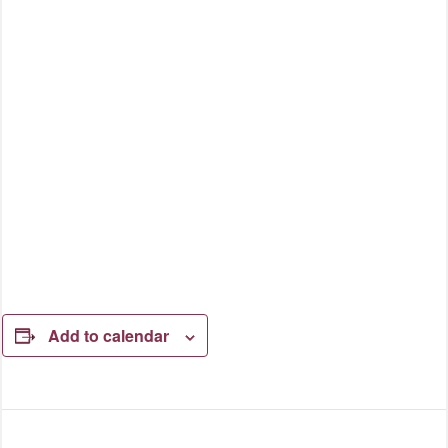
Add to calendar