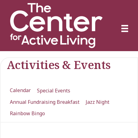
Activities & Events
Calendar
Special Events
Annual Fundraising Breakfast
Jazz Night
Rainbow Bingo