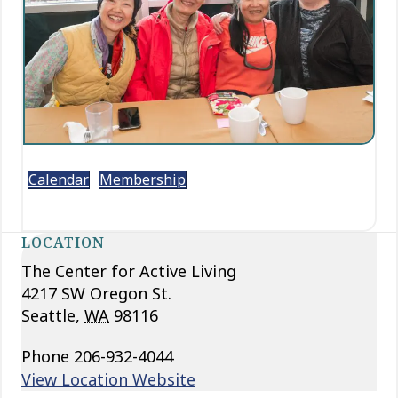
Calendar
Membership
LOCATION
The Center for Active Living
4217 SW Oregon St.
Seattle
,
WA
98116
Phone
206-932-4044
View Location Website