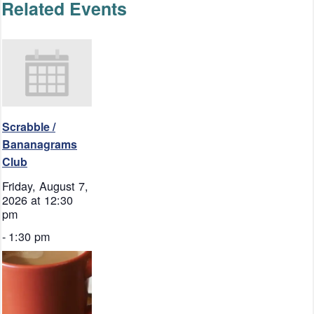
Related Events
Scrabble /
Bananagrams
Club
Friday, August 7,
2026 at 12:30
pm
-
1:30 pm