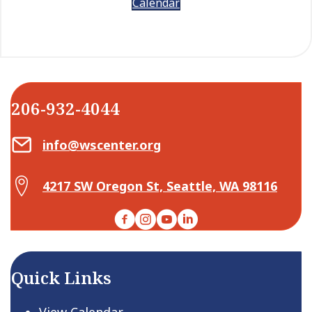
Calendar
206-932-4044
Email Center for Active Living
info@wscenter.org
Map Center for Active Living
4217 SW Oregon St, Seattle, WA 98116
Facebook
Instagram
YouTube
LinkedIn
Quick Links
View Calendar