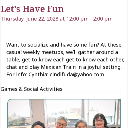
Let’s Have Fun
Thursday, June 22, 2028 at 12:00 pm
-
2:00 pm
Want to socialize and have some fun? At these
casual weekly meetups, we’ll gather around a
table, get to know each
get to know each
other,
chat and play Mexican Train
in a joyful setting.
For info: Cynthia: cindifuda@yahoo.com.
Games & Social Activities