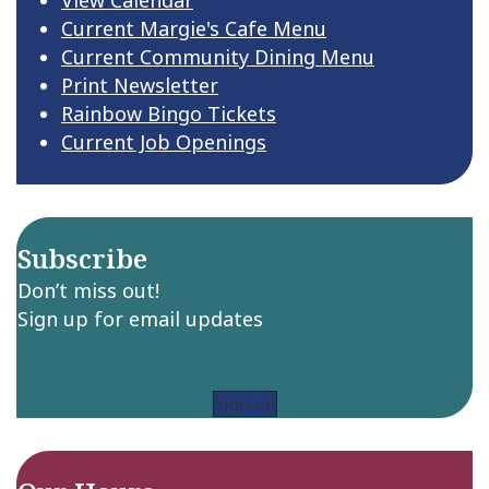
Current Margie's Cafe Menu
Current Community Dining Menu
Print Newsletter
Rainbow Bingo Tickets
Current Job Openings
Subscribe
Don’t miss out!
Sign up for email updates
Sign up