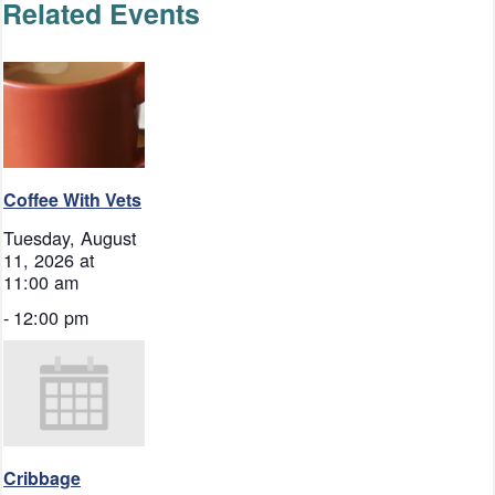
Related Events
Coffee With Vets
Tuesday, August
11, 2026 at
11:00 am
-
12:00 pm
Cribbage