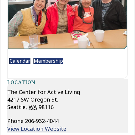
Calendar
Membership
LOCATION
The Center for Active Living
4217 SW Oregon St.
Seattle
,
WA
98116
Phone
206-932-4044
View Location Website