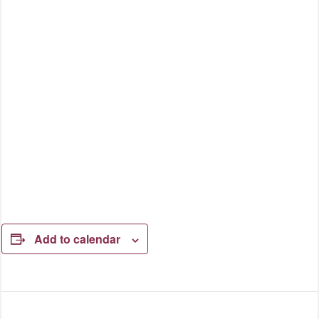
Add to calendar