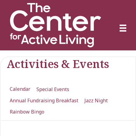
Activities & Events
Calendar
Special Events
Annual Fundraising Breakfast
Jazz Night
Rainbow Bingo