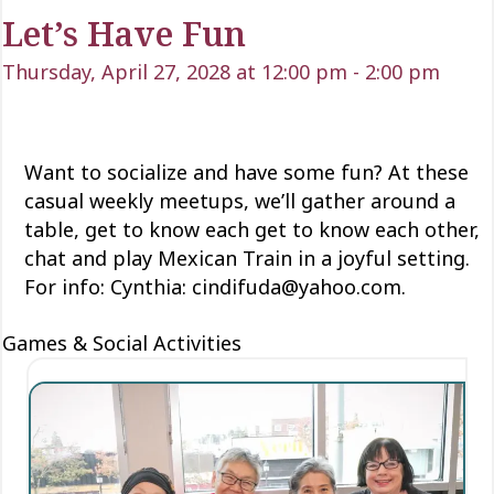
Let’s Have Fun
Thursday, April 27, 2028 at 12:00 pm
-
2:00 pm
Want to socialize and have some fun? At these
casual weekly meetups, we’ll gather around a
table, get to know each
get to know each
other,
chat and play Mexican Train
in a joyful setting.
For info: Cynthia: cindifuda@yahoo.com.
Games & Social Activities