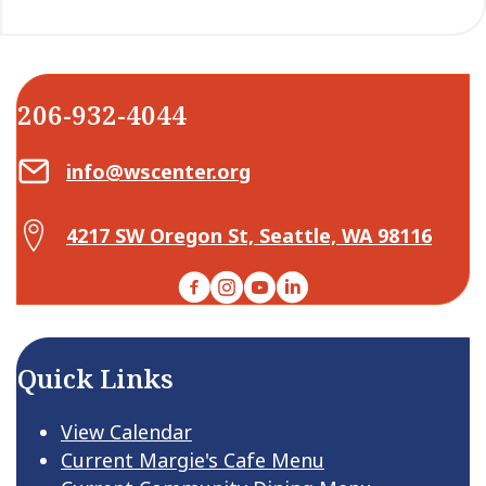
206-932-4044
Email Center for Active Living
info@wscenter.org
Map Center for Active Living
4217 SW Oregon St, Seattle, WA 98116
Facebook
Instagram
YouTube
LinkedIn
Quick Links
View Calendar
Current Margie's Cafe Menu