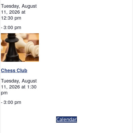
Tuesday, August
11, 2026 at
12:30 pm
-
3:00 pm
Chess Club
Tuesday, August
11, 2026 at 1:30
pm
-
3:00 pm
Calendar