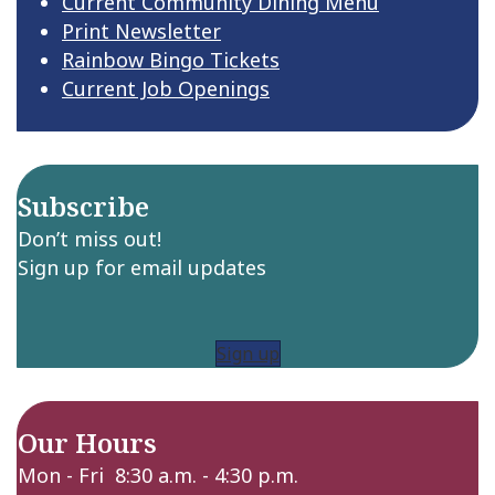
Current Community Dining Menu
Print Newsletter
Rainbow Bingo Tickets
Current Job Openings
Subscribe
Don’t miss out!
Sign up for email updates
Sign up
Our Hours
Mon - Fri 8:30 a.m. - 4:30 p.m.