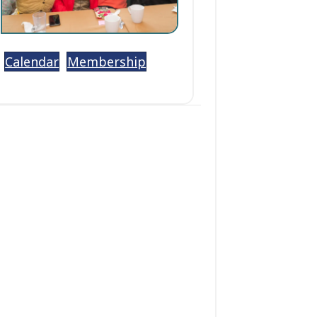
Calendar
Membership