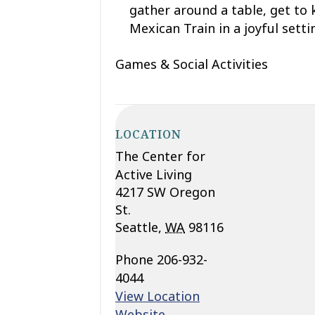
gather around a table, get to
Mexican Train
in a joyful sett
Games & Social Activities
LOCATION
The Center for
Active Living
4217 SW Oregon
St.
Seattle
,
WA
98116
Phone
206-932-
4044
View Location
Website