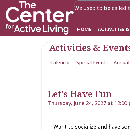
We used to be called t
HOME
ACTIVITIES &
Activities & Event
Calendar
Special Events
Annual
Let’s Have Fun
Thursday, June 24, 2027 at 12:00
Want to socialize and have so