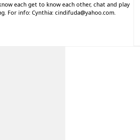
 know each
get to know each
other, chat and play
ing. For info: Cynthia: cindifuda@yahoo.com.