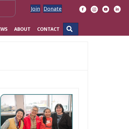
Join
Donate
Facebook
Instagram
YouTube
Linke
SEARCH
EWS
ABOUT
CONTACT