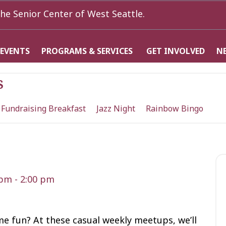
he Senior Center of West Seattle.
 EVENTS
PROGRAMS & SERVICES
GET INVOLVED
N
s
 Fundraising Breakfast
Jazz Night
Rainbow Bingo
 pm
-
2:00 pm
me fun? At these casual weekly meetups, we’ll