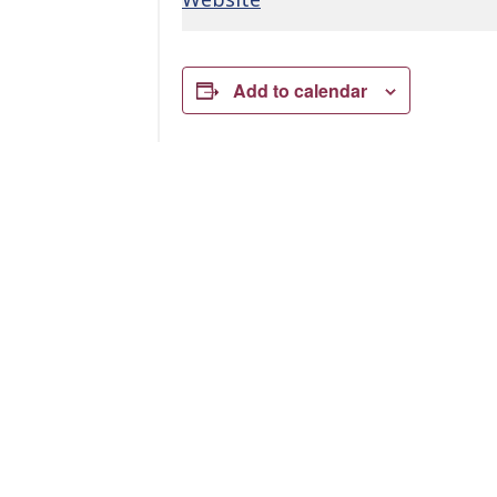
Add to calendar
Related Events