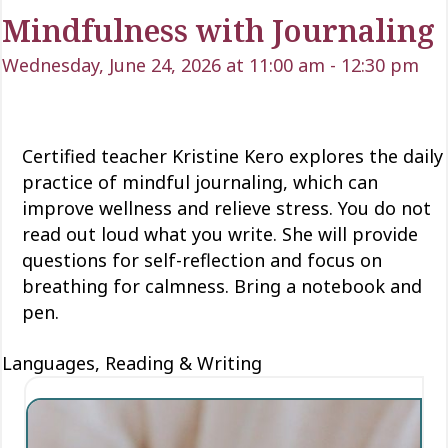
Mindfulness with Journaling
Wednesday, June 24, 2026 at 11:00 am
-
12:30 pm
Certified teacher Kristine Kero explores the daily
practice of mindful journaling, which can
improve wellness and relieve stress
. You do not
read
out loud
what you write
. She will provide
questions for self-reflection and focus on
breathing for calmness. Bring a notebook and
pen.
Languages, Reading & Writing