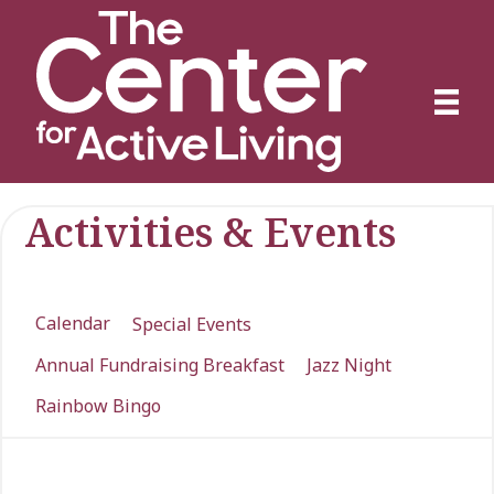
Activities & Events
Calendar
Special Events
Annual Fundraising Breakfast
Jazz Night
Rainbow Bingo