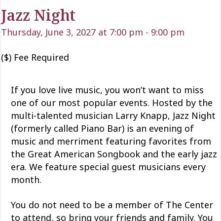
Jazz Night
Thursday, June 3, 2027 at 7:00 pm
-
9:00 pm
($) Fee Required
If you love live music, you won’t want to miss
one of our most popular events. Hosted by the
multi-talented musician Larry Knapp, Jazz Night
(formerly called Piano Bar) is an evening of
music and merriment featuring favorites from
the Great American Songbook and the early jazz
era. We feature special guest musicians every
month.
You do not need to be a member of The Center
to attend, so bring your friends and family. You