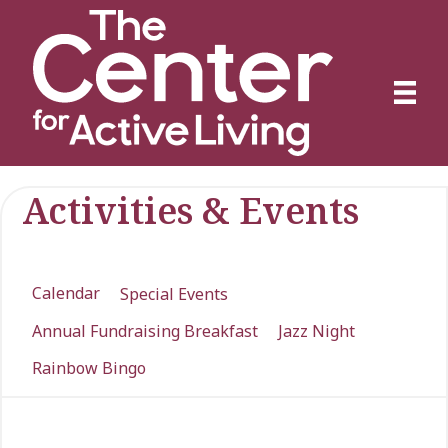
Activities & Events
Calendar
Special Events
Annual Fundraising Breakfast
Jazz Night
Rainbow Bingo