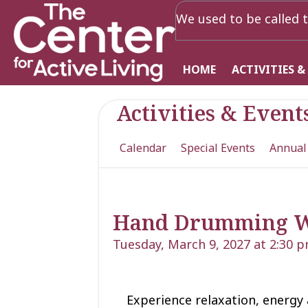
We used to be called t
HOME
ACTIVITIES &
Activities & Event
Calendar
Special Events
Annual
Hand Drumming 
Tuesday, March 9, 2027 at 2:30 
Experience relaxation, energy