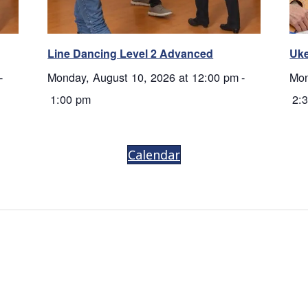
Line Dancing Level 2 Advanced
Uke
-
Monday, August 10, 2026 at 12:00 pm
-
Mon
1:00 pm
2:
Calendar