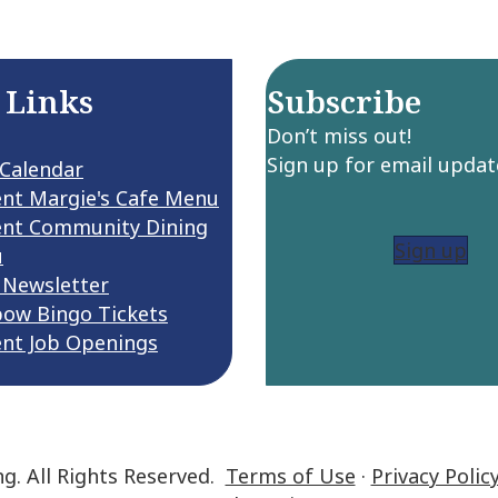
 Links
Subscribe
Don’t miss out!
Sign up for email updat
 Calendar
ent Margie's Cafe Menu
ent Community Dining
Sign up
u
 Newsletter
bow Bingo Tickets
ent Job Openings
ng. All Rights Reserved.
Terms of Use
·
Privacy Polic