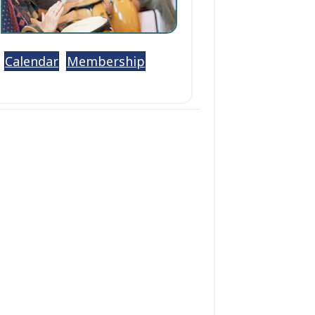
Calendar
Membership