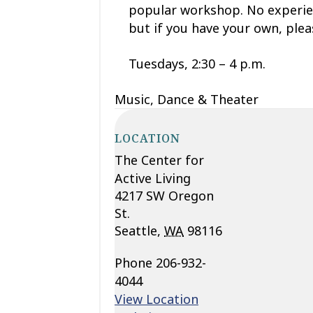
popular workshop. No experien
but if you have your own, ple
Tuesdays, 2:30 – 4 p.m.
Music, Dance & Theater
LOCATION
The Center for
Active Living
4217 SW Oregon
St.
Seattle
,
WA
98116
Phone
206-932-
4044
View Location