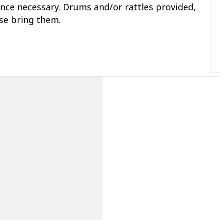
ce necessary. Drums and/or rattles provided,
ase bring them.