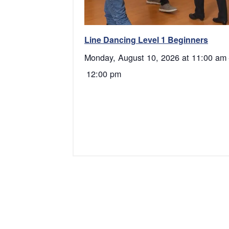
Line Dancing Level 1 Beginners
Monday, August 10, 2026 at 11:00 am
12:00 pm