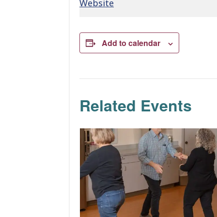
Website
Add to calendar
Related Events