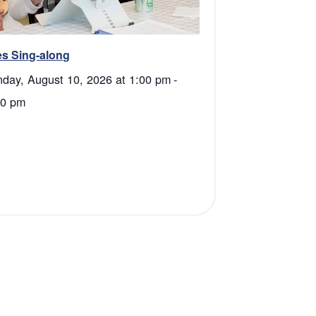
s Sing-along
day, August 10, 2026 at 1:00 pm
-
30 pm