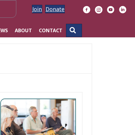
Join
Donate
Facebook
Instagram
YouTube
Linke
SEARCH
EWS
ABOUT
CONTACT