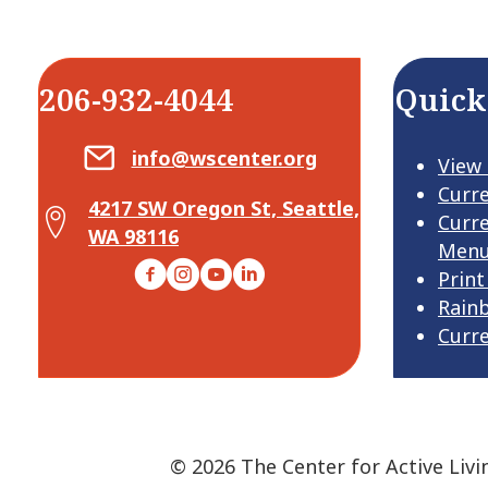
206-932-4044
Quick
Email Center for Active Living
info@wscenter.org
View
Curr
4217 SW Oregon St, Seattle,
Map Center for Active Living
Curr
WA 98116
Men
Facebook
Instagram
YouTube
LinkedIn
Print
Rain
Curr
© 2026 The Center for Active Livi