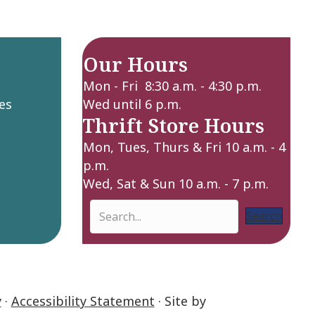
Our Hours
Mon - Fri 8:30 a.m. - 4:30 p.m.
es
Wed until 6 p.m.
Thrift Store Hours
Mon, Tues, Thurs & Fri 10 a.m. - 4
p.m.
Wed, Sat & Sun 10 a.m. - 7 p.m.
Search
y
·
Accessibility Statement
· Site by