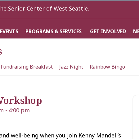
he Senior Center of West Seattle.
 EVENTS
PROGRAMS & SERVICES
GET INVOLVED
N
s
 Fundraising Breakfast
Jazz Night
Rainbow Bingo
Workshop
pm
-
4:00 pm
 and well-being when you join Kenny Mandell’s