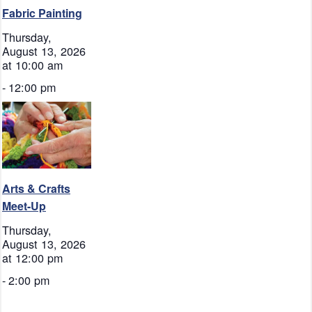
Fabric Painting
Thursday,
August 13, 2026
at 10:00 am
-
12:00 pm
Arts & Crafts
Meet-Up
Thursday,
August 13, 2026
at 12:00 pm
-
2:00 pm