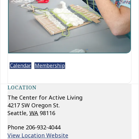
Calendar
Membership
LOCATION
The Center for Active Living
4217 SW Oregon St.
Seattle
,
WA
98116
Phone
206-932-4044
View Location Website