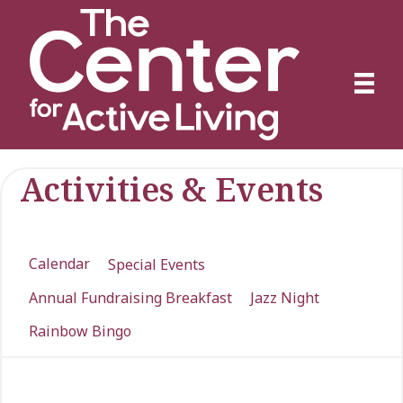
Activities & Events
Calendar
Special Events
Annual Fundraising Breakfast
Jazz Night
Rainbow Bingo