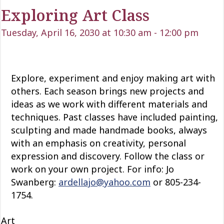
Exploring Art Class
Tuesday, April 16, 2030 at 10:30 am
-
12:00 pm
Explore, experiment and enjoy making art with
others. Each season brings new projects and
ideas as we work with
different materials
and
techniques. Past classes have included painting,
sculpting and
made
handmade books, always
with an emphasis on creativity, personal
expression and discovery. Follow the class or
work on your own project. For info: Jo
Swanberg:
ardellajo@yahoo.com
or 805-234-
1754.
Art