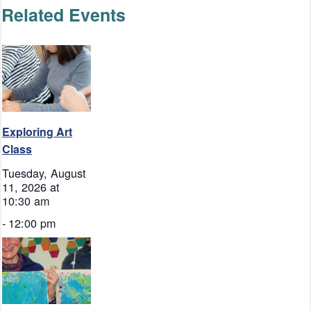
Related Events
Exploring Art
Class
Tuesday, August
11, 2026 at
10:30 am
-
12:00 pm