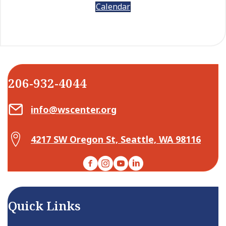
Calendar
206-932-4044
Email Center for Active Living
info@wscenter.org
Map Center for Active Living
4217 SW Oregon St, Seattle, WA 98116
Facebook
Instagram
YouTube
LinkedIn
Quick Links