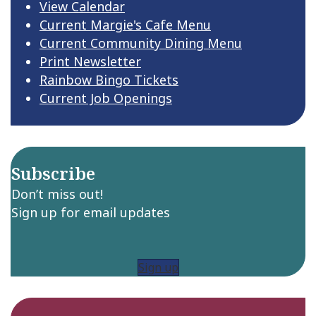
View Calendar
Current Margie's Cafe Menu
Current Community Dining Menu
Print Newsletter
Rainbow Bingo Tickets
Current Job Openings
Subscribe
Don’t miss out!
Sign up for email updates
Sign up