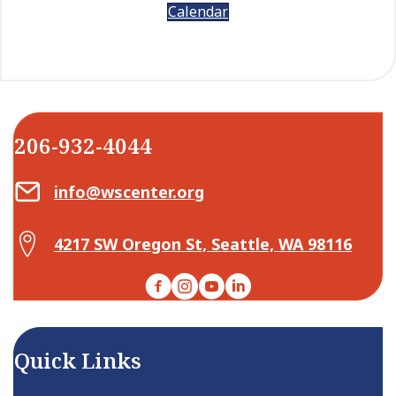
Calendar
206-932-4044
Email Center for Active Living
info@wscenter.org
Map Center for Active Living
4217 SW Oregon St, Seattle, WA 98116
Facebook
Instagram
YouTube
LinkedIn
Quick Links