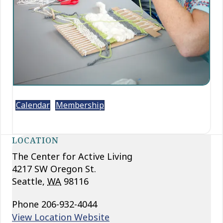
Calendar
Membership
LOCATION
The Center for Active Living
4217 SW Oregon St.
Seattle
,
WA
98116
Phone
206-932-4044
View Location Website