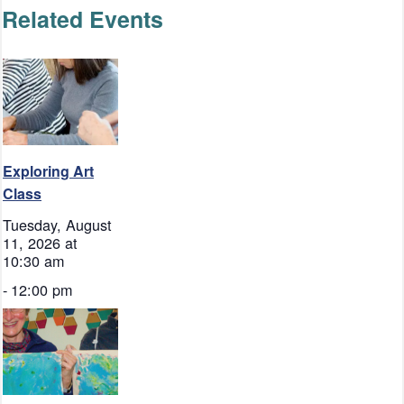
Related Events
Exploring Art
Class
Tuesday, August
11, 2026 at
10:30 am
-
12:00 pm