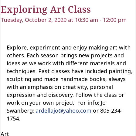
Exploring Art Class
Tuesday, October 2, 2029 at 10:30 am
-
12:00 pm
Explore, experiment and enjoy making art with
others. Each season brings new projects and
ideas as we work with
different materials
and
techniques. Past classes have included painting,
sculpting and
made
handmade books, always
with an emphasis on creativity, personal
expression and discovery. Follow the class or
work on your own project. For info: Jo
Swanberg:
ardellajo@yahoo.com
or 805-234-
1754.
Art