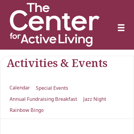
Activities & Events
Calendar
Special Events
Annual Fundraising Breakfast
Jazz Night
Rainbow Bingo