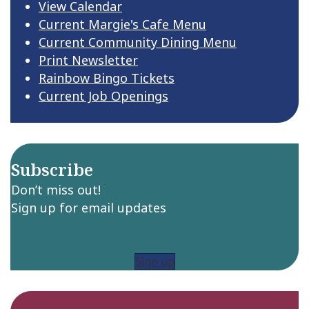
View Calendar
Current Margie's Cafe Menu
Current Community Dining Menu
Print Newsletter
Rainbow Bingo Tickets
Current Job Openings
Subscribe
Don’t miss out!
Sign up for email updates
Sign up