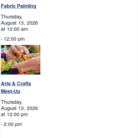
Fabric Painting
Thursday,
August 13, 2026
at 10:00 am
-
12:00 pm
Arts & Crafts
Meet-Up
Thursday,
August 13, 2026
at 12:00 pm
-
2:00 pm