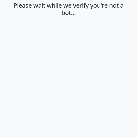
Please wait while we verify you're not a
bot…