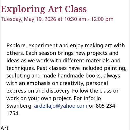
Exploring Art Class
Tuesday, May 19, 2026 at 10:30 am
-
12:00 pm
Explore, experiment and enjoy making art with
others. Each season brings new projects and
ideas as we work with
different materials
and
techniques. Past classes have included painting,
sculpting and
made
handmade books, always
with an emphasis on creativity, personal
expression and discovery. Follow the class or
work on your own project. For info: Jo
Swanberg:
ardellajo@yahoo.com
or 805-234-
1754.
Art