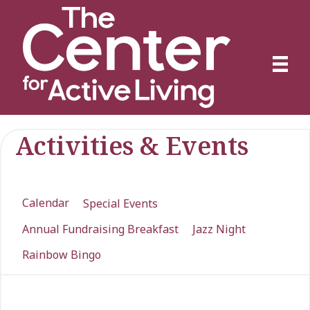
Activities & Events
Calendar
Special Events
Annual Fundraising Breakfast
Jazz Night
Rainbow Bingo