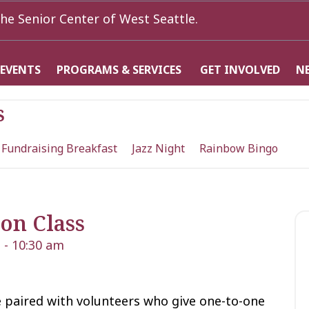
he Senior Center of West Seattle.
 EVENTS
PROGRAMS & SERVICES
GET INVOLVED
N
s
 Fundraising Breakfast
Jazz Night
Rainbow Bingo
on Class
m
-
10:30 am
 paired with volunteers who give one-to-one