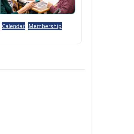
Calendar
Membership