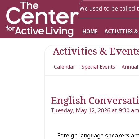
We used to be called t
HOME
ACTIVITIES &
Activities & Event
Calendar
Special Events
Annual
English Conversati
Tuesday, May 12, 2026 at 9:30 a
Foreign language speakers are