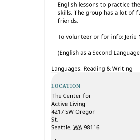
English lessons to practice th
skills. The group has a lot o
friends.
To volunteer or for info: Jerie Mi
(English as a Second Language 
Languages, Reading & Writing
LOCATION
The Center for
Active Living
4217 SW Oregon
St.
Seattle
,
WA
98116