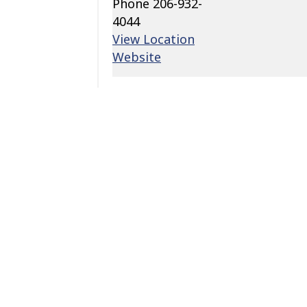
Phone
206-932-
4044
View Location
Website
Add to calendar
Related Events