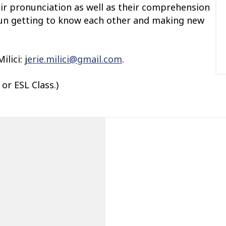
eir pronunciation as well as their comprehension
f fun getting to know each other and making new
lici: j
erie.milici@gmail.com
.
or ESL Class.)