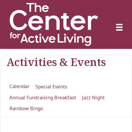
Activities & Events
Calendar
Special Events
Annual Fundraising Breakfast
Jazz Night
Rainbow Bingo