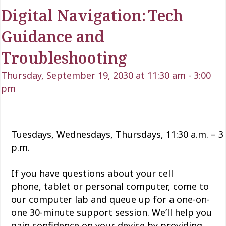
Digital Navigation: Tech
Guidance and
Troubleshooting
Thursday, September 19, 2030 at 11:30 am
-
3:00
pm
Tuesdays, Wednesdays, Thursdays, 11:30 a.m. – 3
p.m.
If you have questions about your cell
phone,
tablet
or personal computer, come to
our computer lab and queue up for a one-on-
one 30-minute support session.
We’ll
help you
gain confidence
on
your device by providing