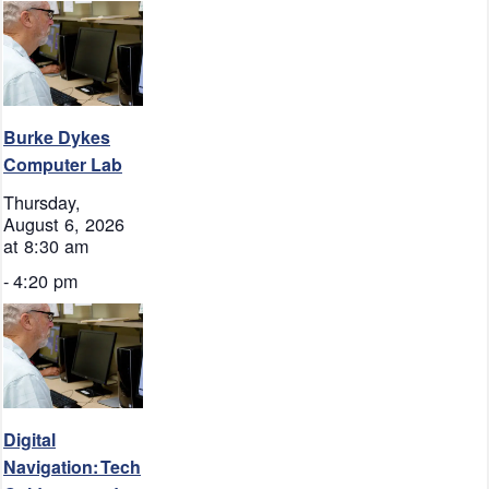
Burke Dykes
Computer Lab
Thursday,
August 6, 2026
at 8:30 am
-
4:20 pm
Digital
Navigation: Tech