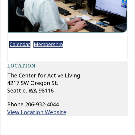
Calendar
Membership
LOCATION
The Center for Active Living
4217 SW Oregon St.
Seattle
,
WA
98116
Phone
206-932-4044
View Location Website