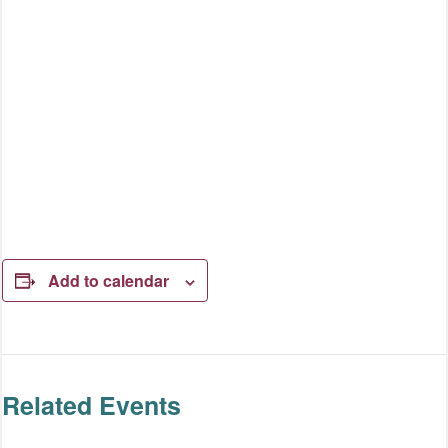
Add to calendar
Related Events