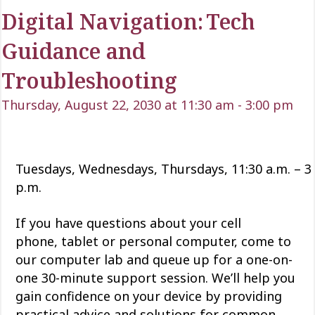
Digital Navigation: Tech
Guidance and
Troubleshooting
Thursday, August 22, 2030 at 11:30 am
-
3:00 pm
Tuesdays, Wednesdays, Thursdays, 11:30 a.m. – 3
p.m.
If you have questions about your cell
phone,
tablet
or personal computer, come to
our computer lab and queue up for a one-on-
one 30-minute support session.
We’ll
help you
gain confidence
on
your device by providing
practical advice and solutions for common