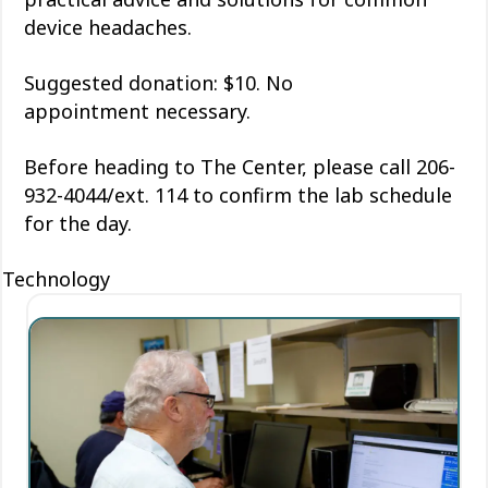
device headaches.
Suggested donation: $10. No
appointment
necessary
.
Before heading to The Center, please call 206-
932-4044/ext. 114 to confirm the lab schedule
for the day.
Technology