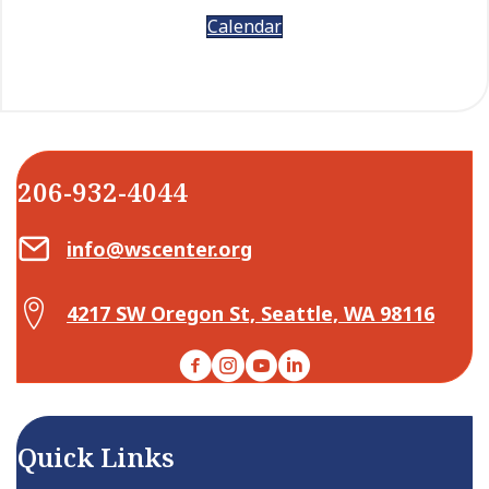
Calendar
206-932-4044
Email Center for Active Living
info@wscenter.org
Map Center for Active Living
4217 SW Oregon St, Seattle, WA 98116
Facebook
Instagram
YouTube
LinkedIn
Quick Links