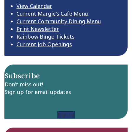
View Calendar
Current Margie's Cafe Menu
Current Community Dining Menu
Print Newsletter
Rainbow Bingo Tickets
Current Job Openings
Subscribe
Don’t miss out!
Sign up for email updates
Sign up