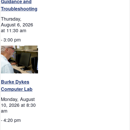
Guidance and
Troubleshooting
Thursday,
August 6, 2026
at 11:30 am
-
3:00 pm
Burke Dykes
Computer Lab
Monday, August
10, 2026 at 8:30
am
-
4:20 pm