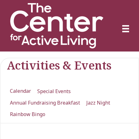
Activities & Events
Calendar
Special Events
Annual Fundraising Breakfast
Jazz Night
Rainbow Bingo