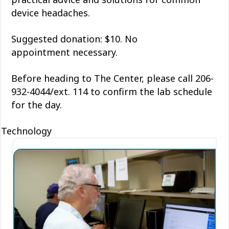
device headaches.
Suggested donation: $10. No
appointment
necessary
.
Before heading to The Center, please call 206-
932-4044/ext. 114 to confirm the lab schedule
for the day.
Technology