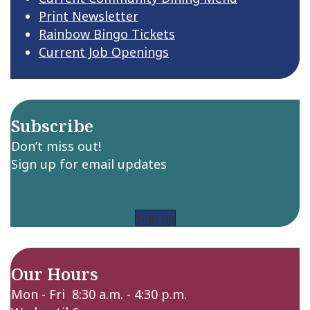
Print Newsletter
Rainbow Bingo Tickets
Current Job Openings
Subscribe
Don’t miss out!
Sign up for email updates
Sign up
Our Hours
Mon - Fri 8:30 a.m. - 4:30 p.m.