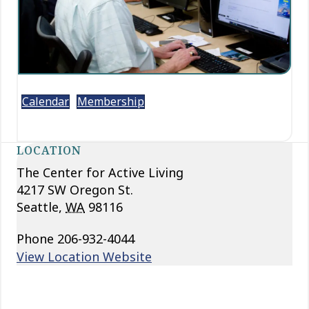
Calendar
Membership
LOCATION
The Center for Active Living
4217 SW Oregon St.
Seattle
,
WA
98116
Phone
206-932-4044
View Location Website