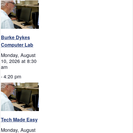
Burke Dykes
Computer Lab
Monday, August
10, 2026 at 8:30
am
-
4:20 pm
Tech Made Easy
Monday, August