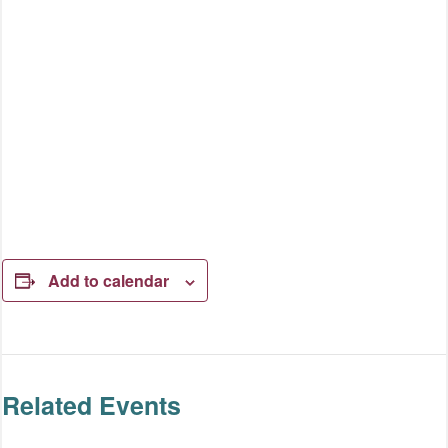
Add to calendar
Related Events