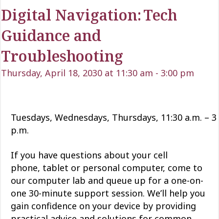
Digital Navigation: Tech
Guidance and
Troubleshooting
Thursday, April 18, 2030 at 11:30 am
-
3:00 pm
Tuesdays, Wednesdays, Thursdays, 11:30 a.m. – 3
p.m.
If you have questions about your cell
phone,
tablet
or personal computer, come to
our computer lab and queue up for a one-on-
one 30-minute support session.
We’ll
help you
gain confidence
on
your device by providing
practical advice and solutions for common