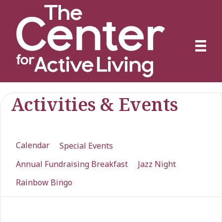
Activities & Events
Calendar
Special Events
Annual Fundraising Breakfast
Jazz Night
Rainbow Bingo