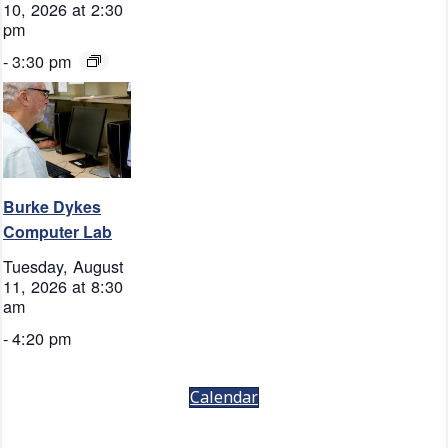
10, 2026 at 2:30
pm
-
3:30 pm
Burke Dykes
Computer Lab
Tuesday, August
11, 2026 at 8:30
am
-
4:20 pm
Calendar