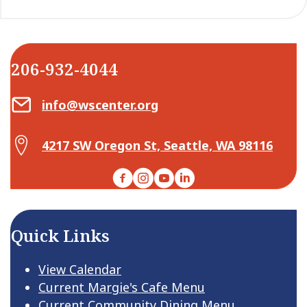
206-932-4044
Email Center for Active Living
info@wscenter.org
Map Center for Active Living
4217 SW Oregon St, Seattle, WA 98116
Facebook
Instagram
YouTube
LinkedIn
Quick Links
View Calendar
Current Margie's Cafe Menu
Current Community Dining Menu