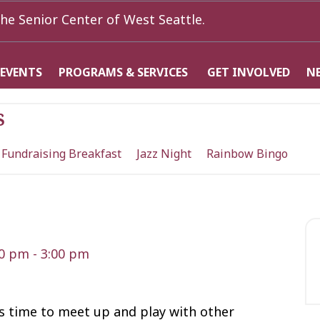
he Senior Center of West Seattle.
 EVENTS
PROGRAMS & SERVICES
GET INVOLVED
N
s
 Fundraising Breakfast
Jazz Night
Rainbow Bingo
30 pm
-
3:00 pm
t’s time to meet up and play with other