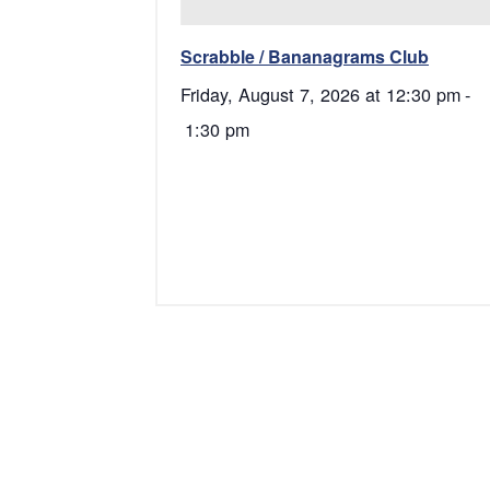
Scrabble / Bananagrams Club
Friday, August 7, 2026 at 12:30 pm
-
1:30 pm