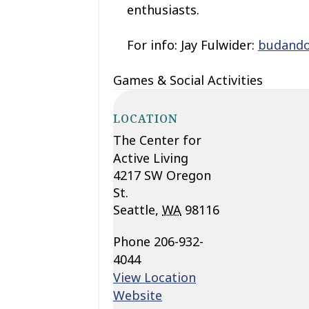
enthusiasts.
For info: Jay Fulwider:
budand
Games & Social Activities
LOCATION
The Center for
Active Living
4217 SW Oregon
St.
Seattle
,
WA
98116
Phone
206-932-
4044
View Location
Website