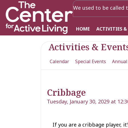
We used to be called t
HOME
ACTIVITIES &
Activities & Event
Calendar
Special Events
Annual
Cribbage
Tuesday, January 30, 2029 at 12:
If you are a cribbage player, i