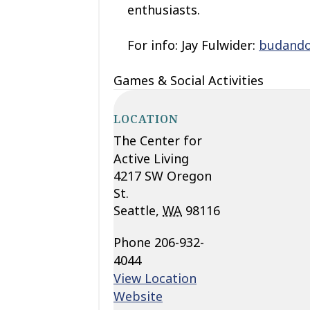
enthusiasts.
For info: Jay Fulwider:
budand
Games & Social Activities
LOCATION
The Center for
Active Living
4217 SW Oregon
St.
Seattle
,
WA
98116
Phone
206-932-
4044
View Location
Website