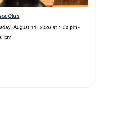
ess Club
sday, August 11, 2026 at 1:30 pm
-
00 pm