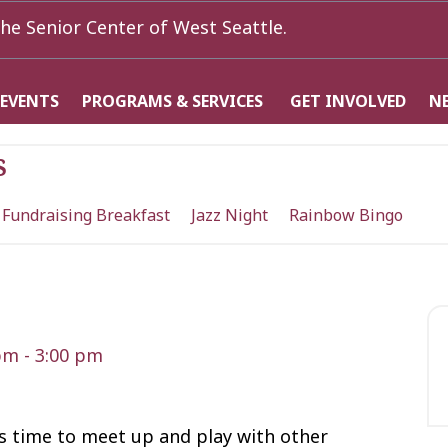
he Senior Center of West Seattle.
 EVENTS
PROGRAMS & SERVICES
GET INVOLVED
N
s
 Fundraising Breakfast
Jazz Night
Rainbow Bingo
 pm
-
3:00 pm
t’s time to meet up and play with other