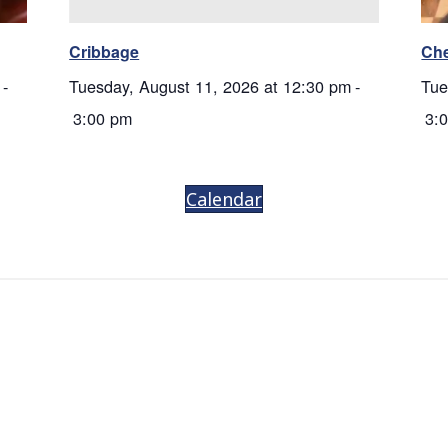
Cribbage
Ch
-
Tuesday, August 11, 2026 at 12:30 pm
-
Tue
3:00 pm
3:
Calendar