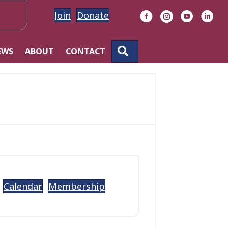
Join
Donate
Facebook
Instagram
YouTube
Linke
SEARCH
EWS
ABOUT
CONTACT
Calendar
Membership