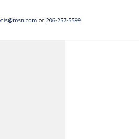
otis@msn.com
or
206-257-5599
.