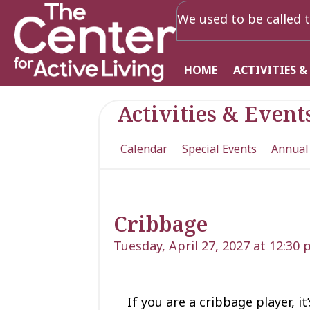
We used to be called t
HOME
ACTIVITIES &
Activities & Event
Calendar
Special Events
Annual
Cribbage
Tuesday, April 27, 2027 at 12:30
If you are a cribbage player, i