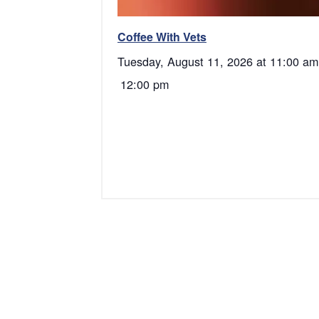
Coffee With Vets
Tuesday, August 11, 2026 at 11:00 am
12:00 pm