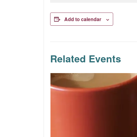
Add to calendar
Related Events